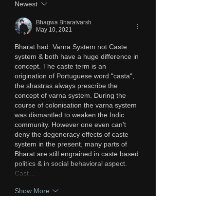
Newest
Bhagwa Bharatvarsh
May 10, 2021
Bharat had  Varna System not Caste 
system & both have a huge difference in 
concept. The caste term is an 
origination of Portuguese word "casta", 
the shastras always prescribe the 
concept of varna system. During the 
course of colonisation the varna system 
was dismantled to weaken the Indic 
community. However one even can't 
deny the degeneracy effects of caste 
system in the present, many parts of 
Bharat are still engrained in caste based 
politics & in social behavioral aspect. 
Cast…
Show More
Like
Reply