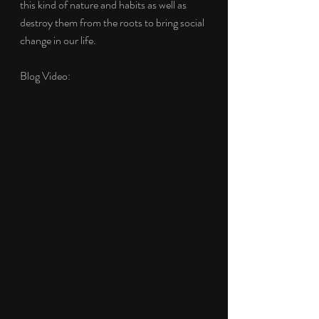
this kind of nature and habits as well as 
destroy them from the roots to bring social 
change in our life. 
Blog Video: