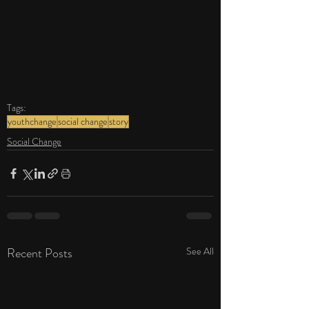
Tags:
youthchange
social change
story
Social Change
Recent Posts
See All