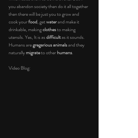
you abandon society then do it all together 
then there will be just you to grow and 
cook your 
food
, get 
water
 and make it 
drinkable, making 
clothes
 to making 
utensils. Yes, It is as 
difficult
 as it sounds. 
Humans are 
gregarious animals
 and they 
naturally 
migrate 
to other 
humans
.
Video Blog: