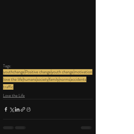
Tags:
youthchange
Positive change
youth change
motivation
love the life
humans
society
family
norms
accidents
traffic
Love the Life