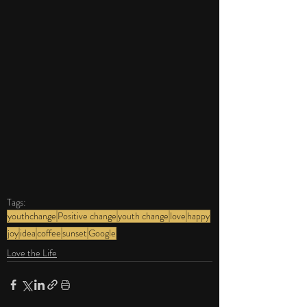
Tags:
youthchange
Positive change
youth change
love
happy
joy
idea
coffee
sunset
Google
Love the Life