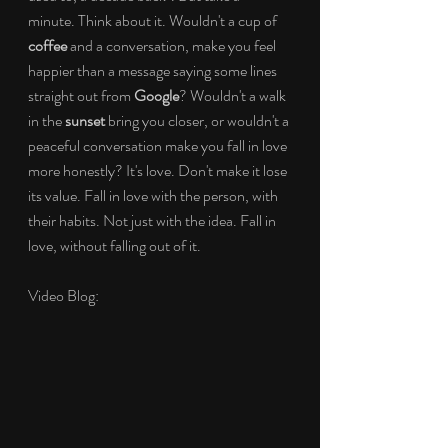
minute. Think about it. Wouldn't a cup of 
coffee
 and a conversation, make you feel 
happier than a message saying some lines 
straight out from 
Google
? Wouldn't a walk 
in the 
sunset
 bring you closer, or wouldn't a 
peaceful conversation make you fall in love 
more honestly? It's love. Don't make it lose 
its value. Fall in love with the person, with 
their habits. Not just with the idea. Fall in 
love, without falling out of it.
Video Blog: