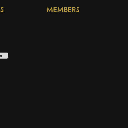
S
MEMBERS
n