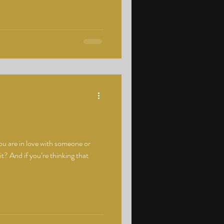
u are in love with someone or
 it? And if you’re thinking that