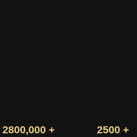
2800,000 +
2500 +