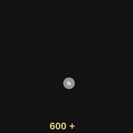
600 +