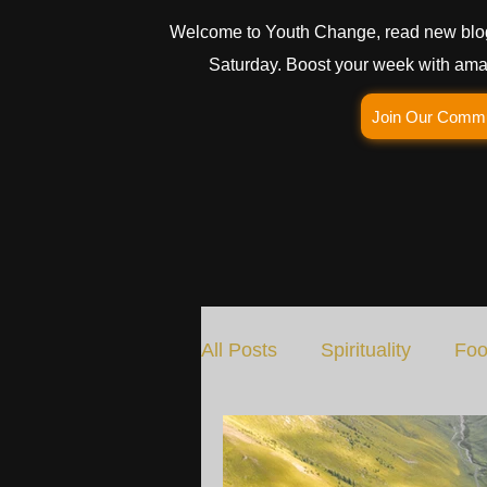
Welcome to Youth Change, read new blo
Saturday. Boost your week with amaz
Join Our Comm
All Posts
Spirituality
Foo
Social Change
Nature