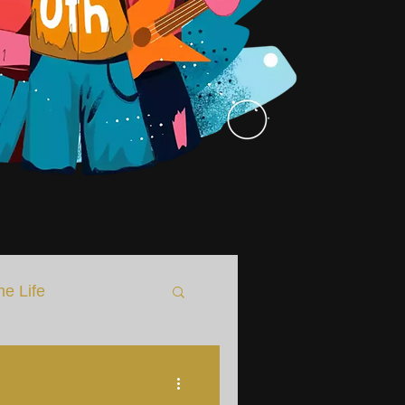
he Life