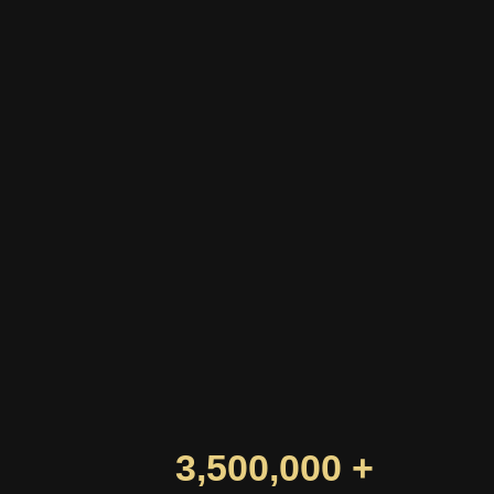
3,500,000 +