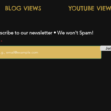
BLOG VIEWS
YOUTUBE VIEW
scribe to our newsletter • We won't Spam!
l
Joi