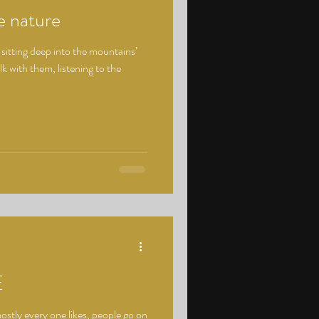
e nature
 sitting deep into the mountains’
lk with them, listening to the
E
tly every one likes, people go on