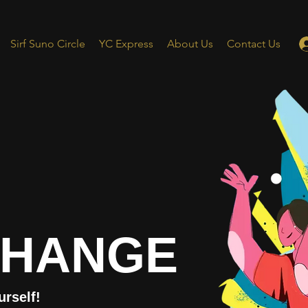
Sirf Suno Circle
YC Express
About Us
Contact Us
CHANGE
urself!