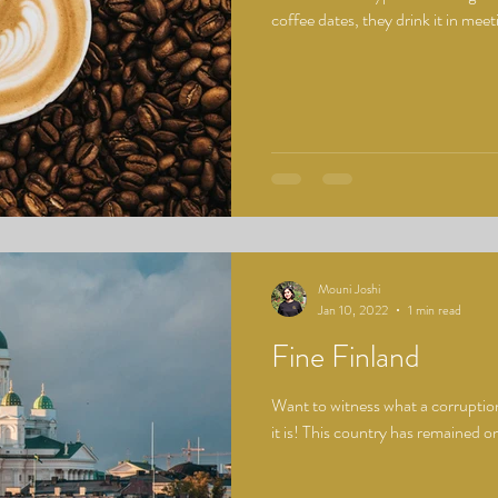
coffee dates, they drink it in meet
Mouni Joshi
Jan 10, 2022
1 min read
Fine Finland
Want to witness what a corruption
it is! This country has remained on