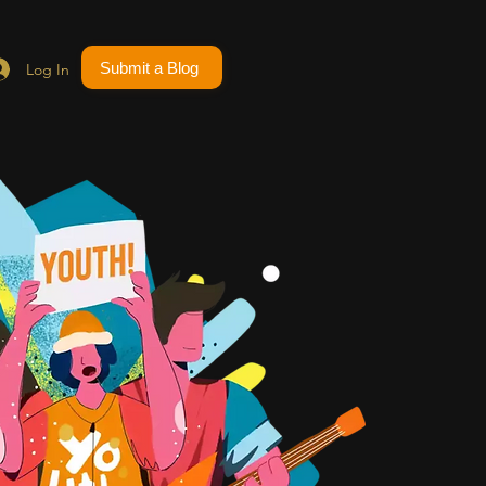
Submit a Blog
Log In