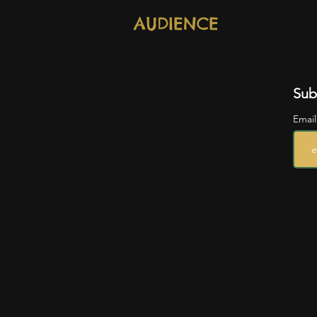
AUDIENCE
Sub
Emai