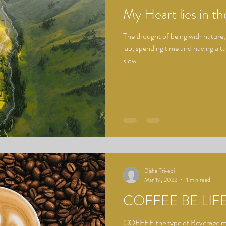
My Heart lies in th
The thought of being with nature,
lap, spending time and having a ta
slow...
Disha Trivedi
Mar 19, 2022
1 min read
COFFEE BE LIF
COFFEE the type of Beverage mos