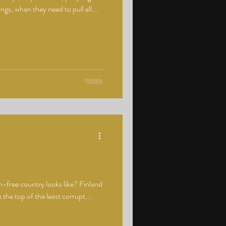
ings, when they need to pull all...
-free country looks like? Finland
 the top of the least corrupt...