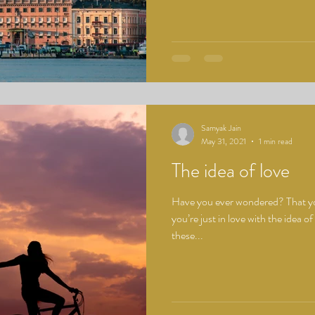
Samyak Jain
May 31, 2021
1 min read
The idea of love
Have you ever wondered? That yo
you’re just in love with the idea of
these...