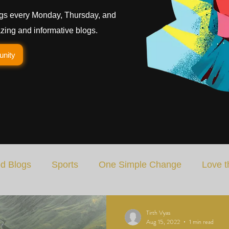
gs every Monday, Thursday, and
ing and informative blogs.
unity
d Blogs
Sports
One Simple Change
Love t
Art
Special Blog
Energizing Life
Rooted
Tirth Vyas
Aug 15, 2022
1 min read