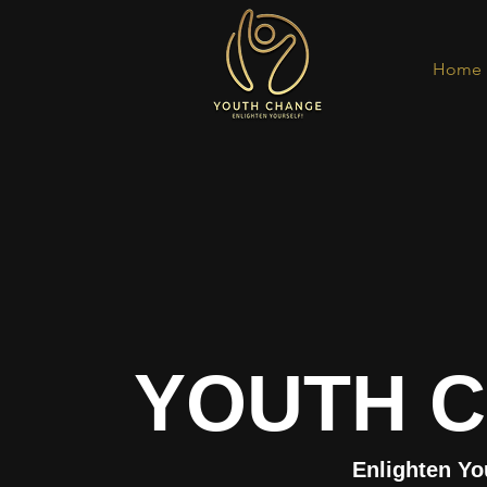
Home
YOUTH 
Enlighten Yo