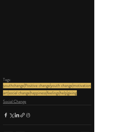
Tags:
youthchange
Positive change
youth change
motivation
art
social change
happiness
feelings
help
giving
Social Change