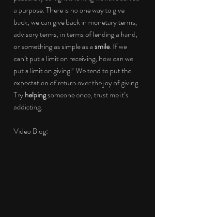
a purpose. There is no one way to give 
back, we can give back in monetary terms, 
advisory terms, in terms of lending a hand, 
or something as simple as a 
smile
. If we 
can’t put a limit on receiving, how can we 
put a limit on giving? We tend to put the 
expectation of return over the joy of giving. 
Try 
helping
 someone once, trust me it’s 
addicting.
Video Blog: