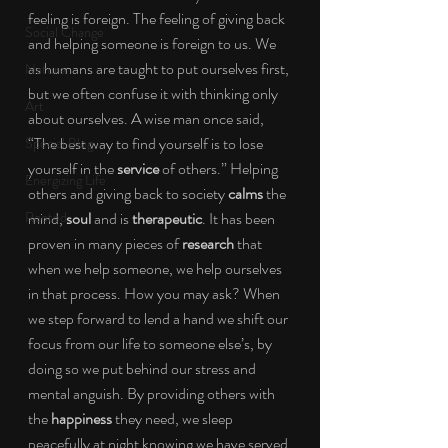
feeling is foreign. The feeling of giving back 
Social Change
and helping someone is foreign to us. We 
as humans are taught to put ourselves first, 
Nature
but we often confuse it with thinking only 
Art
about ourselves. A wise man once said, 
“The best way to find yourself is to lose 
Special Blog
yourself in the 
service 
of others.” Helping 
Energizing Life
others and giving back to society 
calms
 the 
Rooted
mind, 
soul
 and is 
therapeutic
. It has been 
proven in many pieces of 
research
 that 
when we help someone, we help ourselves 
in that process. How you may ask? When 
we step forward to lend a hand we shift our 
focus from our life to someone else’s, by 
doing so we put behind our stress and 
mental anguish. By providing others with 
the 
happiness
 they need, we sleep 
peacefully at night knowing we have served 