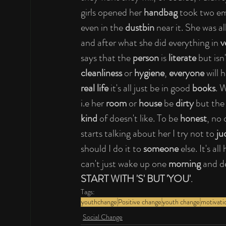
girls opened her 
handbag
 took two em
even in the 
dustbin
 near it. She was al
and after what she did everything in 
v
says that the 
person
 is 
literate
 but is
cleanliness
 or 
hygiene
, 
everyone
 will 
real life
 it's all just be in good 
books
. 
i.e her 
room
 or 
house
 be 
dirty 
but the
kind
 of doesn't like. To be 
honest
, no
starts talking about her I try not to 
ju
should I do it to 
someone
 else. It's al
can't just wake up one 
morning
 and d
START WITH 'S' BUT 'YOU'
.
Tags:
youthchange
Positive change
youth change
motivati
Social Change