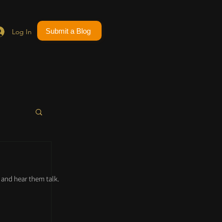
Submit a Blog
Log In
and hear them talk.