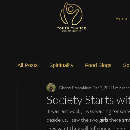
Home
All Posts
Spirituality
Food Blogs
Sp
Dhwani Brahmbhatt
Dec 2, 2021
1 min read
Social Change
Nature
Art
Spec
Society Starts wi
It was last week, I was waiting for so
beside us. I saw the two 
girls 
there 
sm
they want they will, of course, I didn't