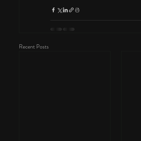
Recent Posts