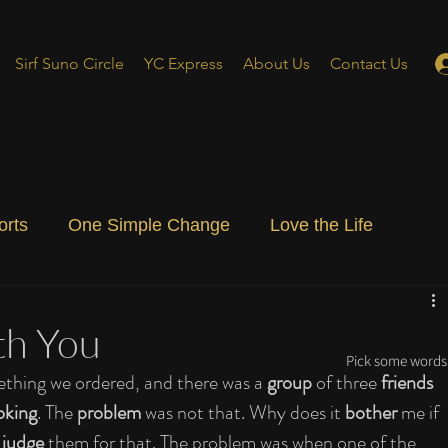
Sirf Suno Circle
YC Express
About Us
Contact Us
orts
One Simple Change
Love the Life
ial Blog
Energizing Life
Rooted
th You
Pick some words 
mething we ordered, and there was a 
group
 of three 
friends
oking
. The 
problem
 was not that. Why does it 
bother
 me if 
 judge
 them for that. The problem was when one of the 