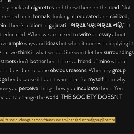
pty packs of 
cigarettes
 and threw them on the
 road
. Not 
l dressed up in 
formals
, looking all 
educated
 and 
civilized
, 
ein
. There's a 
idiom
 in 
gujarati
, "
ભણ્યા પણ ગણ્યા નહિ
". It 
n't educated. When we are asked to 
write
 an 
essay
 about 
have 
ample
 ways and 
ideas
 but when it comes to implying 
in
What we 
think
 is what we do. She won't let her 
surroundings
 
streets
 don't 
bother
 her. There's a 
friend
 of
 mine
 whom I 
 one does due to some 
obvious reasons
. When my 
group 
dge
 her because if I don't want that for 
myself
 then why 
l how you 
perceive 
things, how you 
inculcate
 them. You 
ecide to change the 
world
. 
THE SOCIETY DOESN'T 
on
life
social change
person
friends
society
ideas
educated
group
literate