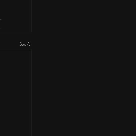
See All