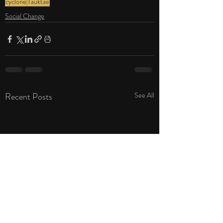
cyclone
Tauktae
Social Change
Recent Posts
See All