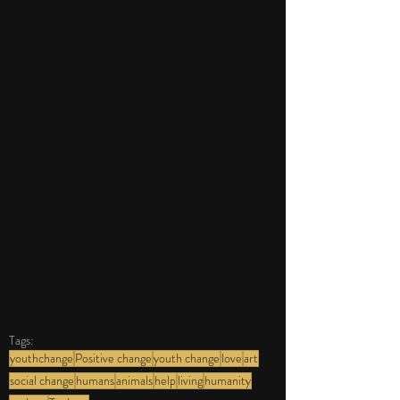
Tags:
youthchange
Positive change
youth change
love
art
social change
humans
animals
help
living
humanity