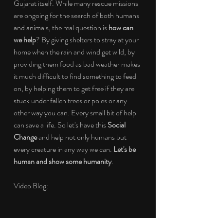
Gujarat itself. While many rescue missions 
are ongoing for the search of both humans 
and animals, the real question is 
how can 
we help
? By giving shelters to stray at your 
home when the rain and wind get wild, by 
providing them food as bad weather makes 
it much difficult to find something to feed 
on, by helping them to get free if they are 
stuck under fallen trees or poles or any 
other way you can. Every small bit of help 
can save a life. So let's have this 
Social 
Change
 and help not only humans but 
every creature in any way we can. 
Let's be 
human and show some humanity
.
Video Blog: