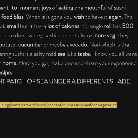
nt-to-moment joys 
of 
eating 
one 
mouthful 
of 
sushi 
 
food bliss
. When it is gone you 
wish 
to have it 
again.
 The 
ook 
small 
but it has a 
lot of calories 
the single 
roll 
has 
500 
 there don't worry, sushis are not always 
non-veg
. They 
potato
, 
cucumber 
or maybe 
avocado
. Nori which is the 
ring sushi is a salty mild 
sea 
luke 
taste
. I know you all want
t 
home
. Here you go, make one and share your experience 
ecipe.
NT PATCH OF SEA UNDER A DIFFERENT SHADE 
 blogs
home
heaven
flavors
Japanese
calories
sushi
seafood
vegeterian