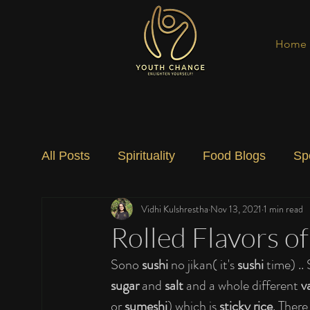
Home
All Posts
Spirituality
Food Blogs
Sp
Vidhi Kulshrestha
Nov 13, 2021
1 min read
Social Change
Nature
Art
Spec
Rolled Flavors o
Sono 
sushi
 no jikan( it's 
sushi 
time) .. 
sugar 
and 
salt 
and a whole different 
v
or 
sumeshi
) which is 
sticky rice
. There