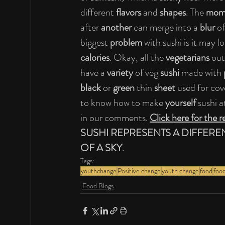
different 
flavors 
and 
shapes
. The 
mome
after 
another 
can merge into a 
blur 
of
biggest 
problem 
with sushi is it may l
calories
. Okay, all the 
vegetarians 
out
have a 
variety 
of veg 
sushi 
made with 
black 
or 
green 
thin 
sheet 
used for cove
to know how to make 
yourself 
sushi a
in our comments. 
Click here for the r
SUSHI REPRESENTS A DIFFERE
OF A SKY
.
Tags:
youthchange
Positive change
youth change
food
food
Food Blogs