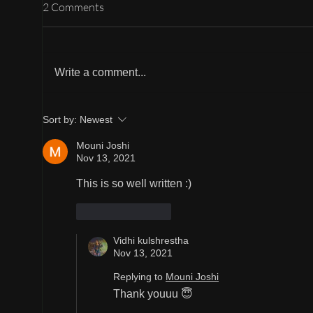
2 Comments
Gudi
B : Butter chicken
Write a comment...
Sort by:
Newest
Mouni Joshi
Nov 13, 2021
This is so well written :)
Like
Reply
Vidhi kulshrestha
Nov 13, 2021
Replying to
Mouni Joshi
Thank youuu 😇