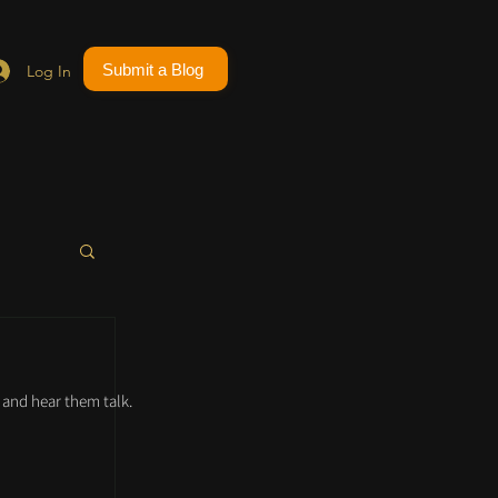
Submit a Blog
Log In
and hear them talk.