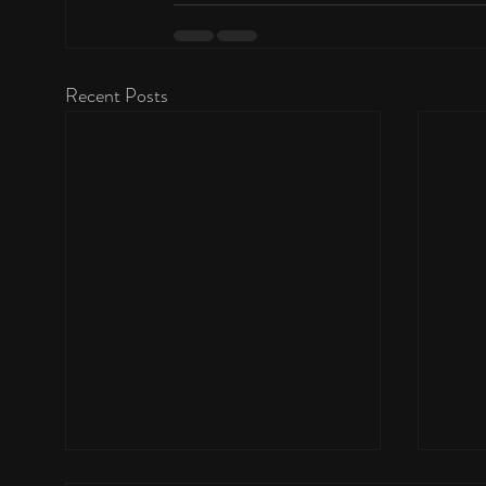
Recent Posts