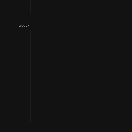
See All