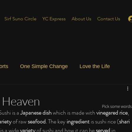
Sirf Suno Circle
YC Express
About Us
Contact Us
orts
One Simple Change
Love the Life
ial Blog
Energizing Life
Rooted
f Heaven
Pick some words 
Sushi is a 
Japanese dish 
which is made with 
vinegared rice
, 
ariety 
of raw 
seafood
. The key 
ingredient 
is sushi rice (
shari 
 is a wide 
variety 
of sushi and how it can be 
served 
in 