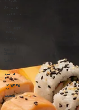
All Posts
Spirituality
Food Blogs
Sports
One Simple
Change
Love the
Life
Social
Change
Nature
Art
Special
Blog
Energizing
Life
Rooted