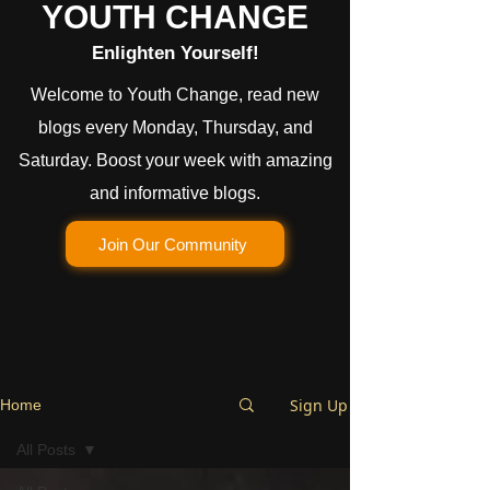
YOUTH CHANGE
Enlighten Yourself!
Welcome to Youth Change, read new
blogs every Monday, Thursday, and
Saturday. Boost your week with amazing
and informative blogs.
Join Our Community
Sign Up
Home
All Posts