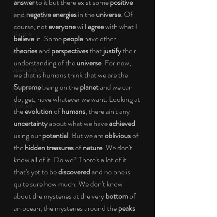
answer
 to it but there exist some 
positive
and 
negative energies
 in the 
universe
. Of 
Social Change
course, not 
everyone 
will 
agree
 with what I 
Nature
believe
 in. Some
 people
 have other 
theories
 and 
perspectives
 that 
justify
 their 
Art
understanding of the 
universe
. For now, 
Special Blog
we that is humans think that we are the 
Supreme
 being on the 
planet
 and we can 
Energizing Life
do, get, have whatever we want. Looking at 
Rooted
the 
evolution
 of
 humans
, there ain't any 
uncertainty 
about what we have 
achieved
using our 
potential
. But we are 
oblivious
 of 
the 
hidden treasures
 of 
nature
. We don't 
know all of it. Do we? There's a lot of it 
that's yet to be 
discovered 
and no one is 
quite sure how much. We don't know 
about the mysteries at the very 
bottom
 of 
an ocean, the mysteries around the 
peaks 