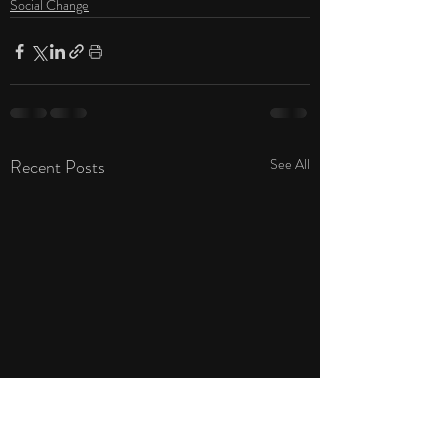
Social Change
Recent Posts
See All