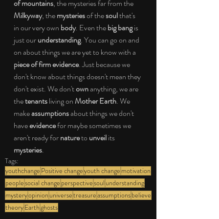
of mountains
, the mysteries far from the 
Milkyway
, the 
mysteries
 of the 
soul
 that's 
in our very own 
body
. Even the 
big bang
 is 
just our 
understanding
. You can go on and 
on about things we are yet to know with a 
piece of firm evidence
. Just because we 
don't know about things doesn't mean they 
don't exist. We don't 
own
 anything, we are 
the 
tenants
 living on 
Mother Earth
. We 
make 
assumptions
 about things we don't 
have 
evidence
 for maybe sometimes we 
aren't ready for 
nature
 to 
unveil
 its 
mysteries
.
Tags:
youthchange
Positive change
youth change
motivation
people
social change
perspective
soul
understanding
mystery
opinion
universe
treasure
assumptions
believe
theory
Earth
ghosts