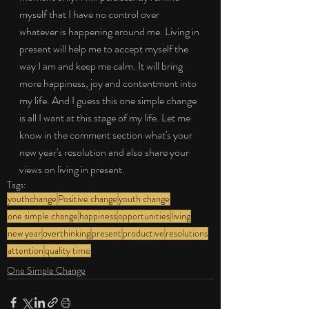
myself that I have no control over 
whatever is happening around me. Living in 
present will help me to accept myself the 
way I am and keep me calm. It will bring 
more happiness, joy and contentment into 
my life. And I guess this one simple change 
is all I want at this stage of my life. Let me 
know in the comment section what's your 
new year's resolution and also share your 
views on living in present.
Tags:
youthchange
Positive change
youth change
one simple change
happiness
opportunities
living
new year
overthinking
present
productive
resolutions
attention
quality time
One Simple Change