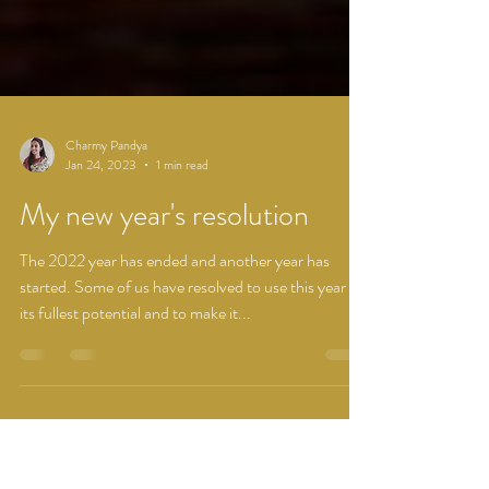
Charmy Pandya
Jan 24, 2023
1 min read
My new year's resolution
The 2022 year has ended and another year has
started. Some of us have resolved to use this year to
its fullest potential and to make it...