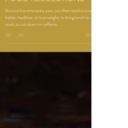
FOOD RESOLUTIONS
Around this time every year, we often resolve to eat
better, healthier, to lose weight, to bring lunch to
work, to cut down on caffeine....