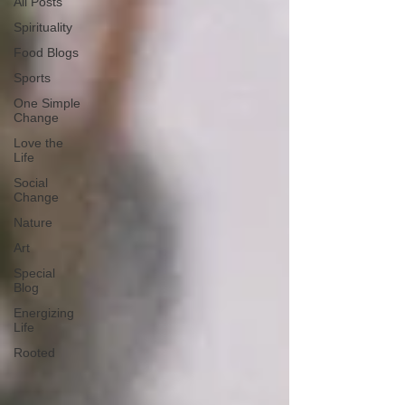
All Posts
Spirituality
Food Blogs
Sports
One Simple
Change
Love the
Life
Social
Change
Nature
Art
Special
Blog
Energizing
Life
Rooted