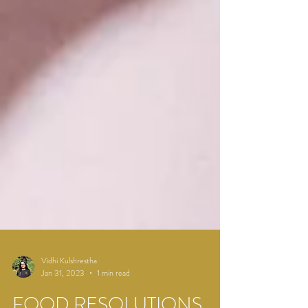
Vidhi Kulshrestha
Jan 31, 2023
1 min read