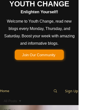
YOUTH CHANGE
Enlighten Yourself!
Welcome to Youth Change, read new
blogs every Monday, Thursday, and
Saturday. Boost your week with amazing
and informative blogs.
Join Our Community
Sign Up
Home
All Posts