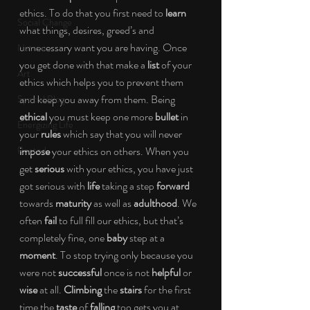
ethics. To do that you first need to 
learn
Social Change
what things, desires, greed’s and 
unnecessary want you are having. Once 
Nature
you get done with that make a 
list
 of your 
Art
ethics which helps you to prevent them 
and keep you away from them. Being 
Special Blog
ethical 
you must keep one more 
bullet
 in 
Energizing Life
your 
rules
 which say that you will never 
Rooted
impose
 your ethics on others. When you 
get 
serious
 with your ethics, you have just 
got serious with 
life 
taking a step 
forward
towards 
maturity
 as well as 
adulthood
. We 
often 
fail
 to full fill our ethics, but that’s 
completely fine, one 
baby
 step at a 
moment
. To stop trying only because you 
were not 
successful
 once is not 
helpful
 or 
wise
 at all. 
Climbing
 the 
stairs
 for the first 
time the
 taste
 of 
falling 
too gets you at 