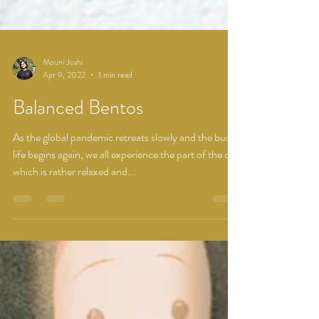
Mouni Joshi
Apr 9, 2022
1 min read
Balanced Bentos
As the global pandemic retreats slowly and the busy
life begins again, we all experience the part of the day
which is rather relaxed and...