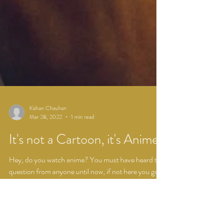
Kishan Chauhan
Mar 28, 2022
1 min read
It's not a Cartoon, it's Anime
Hey, do you watch anime? You must have heard this