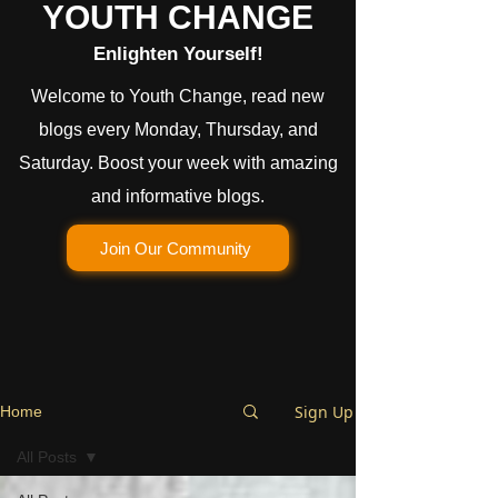
YOUTH CHANGE
Enlighten Yourself!
Welcome to Youth Change, read new
blogs every Monday, Thursday, and
Saturday. Boost your week with amazing
and informative blogs.
Join Our Community
Sign Up
Home
All Posts