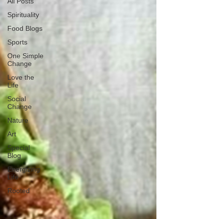
All Posts
Spirituality
Food Blogs
Sports
One Simple
Change
Love the
Life
Social
Change
Nature
Art
Special
Blog
Energizing
Life
Rooted