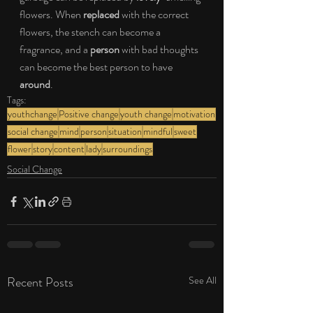
flowers. When 
replaced
 with the correct 
flowers, the stench can become a 
fragrance, and a 
person
 with bad thoughts 
can become the best person to have 
around
.
Tags:
youthchange
Positive change
youth change
motivation
social change
mind
person
situation
mindful
sweet
flower
story
content
lady
surroundings
Social Change
Recent Posts
See All