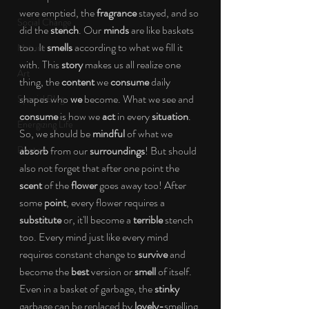
were emptied, the 
fragrance
 stayed, and so 
Social Change
did the 
stench
. Our 
minds
 are like baskets 
too. It 
smells
 according to what we fill it 
Nature
with. This 
story 
makes us all realize one 
Art
thing, the 
content 
we 
consume
 daily 
shapes who 
we
 become. What we see and 
Special Blog
consume
 is how we 
act 
in every 
situation
. 
Energizing Life
So, we should be 
mindful
 of what we 
Rooted
absorb
 from our 
surroundings
! But should 
also not forget that after one point the 
scent
 of the 
flower
 goes away too! After 
some 
point
, every flower requires a 
substitute 
or, it'll become a 
terrible
 stench 
too. Every mind just like every mind 
requires constant change to 
survive 
and 
become the 
best
 version or 
smell
 of itself. 
Even in a basket of garbage, the 
stinky
garbage can be replaced by 
lovely-
smelling 