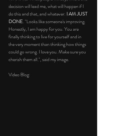
decision will lead me, what will happen if I 
do this and that, and whatever. 
I AM JUST 
DONE
. "Looks like someone's improving. 
Honestly, I am happy for you. You are 
finally thinking to live for yourself and in 
the very moment than thinking how things 
could go wrong. I love you. Make sure you 
cherish them all.", said my image.
Video Blog: