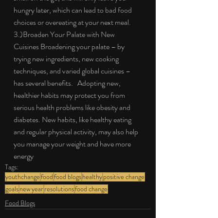
hungry later, which can lead to bad food 
choices or overeating at your next meal. 
3.)Broaden Your Palate with New 
Cuisines Broadening your palate – by 
trying new ingredients, new cooking 
techniques, and varied global cuisines – 
has several benefits.   Adopting new, 
healthier habits may protect you from 
serious health problems like obesity and 
diabetes. New habits, like healthy eating 
and regular physical activity, may also help 
you manage your weight and have more 
energy
Tags:
youthchange
food
food blogs
healthy
positive change
goals
new year
resolutions
food change
Food Blogs