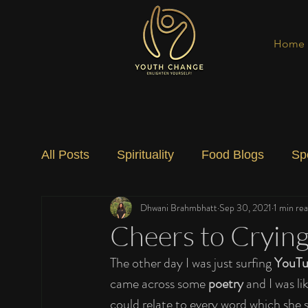
Home
All Posts
Spirituality
Food Blogs
Sp
Dhwani Brahmbhatt
Sep 30, 2021
1 min re
Social Change
Nature
Art
Spec
Cheers to Cryin
The other day I was just surfing 
YouT
came across some 
poetry
 and I was li
could relate to every word which she 