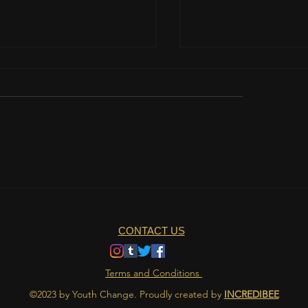
Womanhood
about the grand gestures
CONTACT US
Terms and Conditions
©2023 by Youth Change. Proudly created by
INCREDIBEE