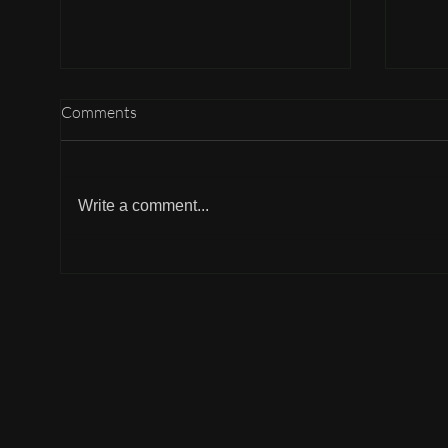
Comments
Write a comment...
Not 
The Timeless Legacy of
Gandhi’s Ideals