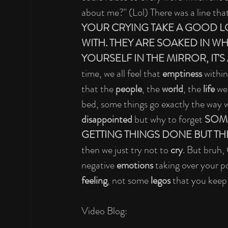
about me?" (Lol) There was a line that
YOUR CRYING TAKE A GOOD LO
WITH. THEY ARE SOAKED IN WH
YOURSELF IN THE MIRROR, IT'
time, we all feel that 
emptiness
 within
that the 
people
, the 
world
, the 
life
 we
bed, some things go exactly the way 
disappointed
 but why to forget 
SOME
GETTING THINGS DONE BUT TH
then we just try not to 
cry
. But bruh,
negative 
emotions
 taking over your p
feeling
, not some 
legos
 that you keep
Video Blog: