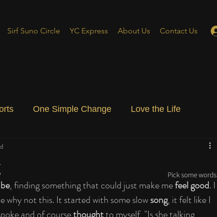
Sirf Suno Circle
YC Express
About Us
Contact Us
orts
One Simple Change
Love the Life
ad
ial Blog
Energizing Life
Rooted
g
Pick some words 
ube
, finding something that could just make me 
feel good
. I
ke why not this. It started with some slow 
song
, it felt like I 
spoke and of course 
thought
 to myself, "Is she talking 