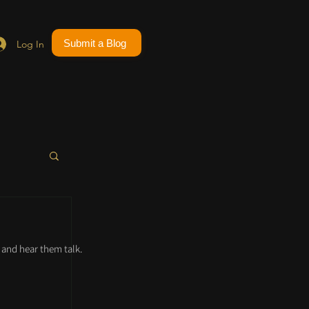
Submit a Blog
Log In
and hear them talk.
 