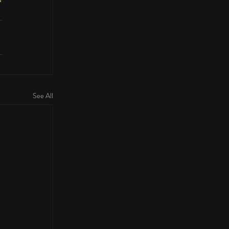
See All