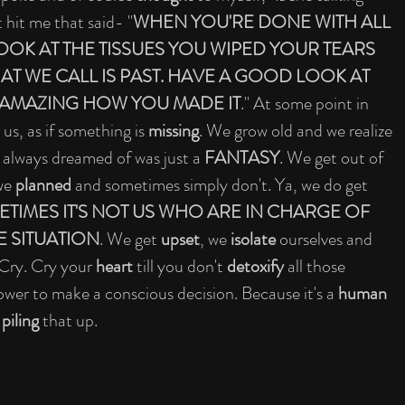
 hit me that said- "
WHEN YOU'RE DONE WITH ALL 
OK AT THE TISSUES YOU WIPED YOUR TEARS 
AT WE CALL IS PAST. HAVE A GOOD LOOK AT 
S AMAZING HOW YOU MADE IT
." At some point in 
 us, as if something is 
missing
. We grow old and we realize 
 always dreamed of was just a 
FANTASY
. We get out of 
we 
planned
 and sometimes simply don't. Ya, we do get 
TIMES IT'S NOT US WHO ARE IN CHARGE OF 
E SITUATION
. We get 
upset
, we 
isolate
 ourselves and 
 Cry. Cry your 
heart
 till you don't 
detoxify
 all those 
ower to make a conscious decision. Because it's a 
human 
 
piling
 that up.