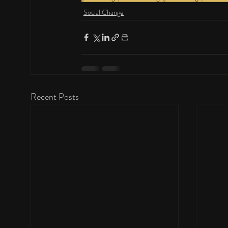
Social Change
Recent Posts