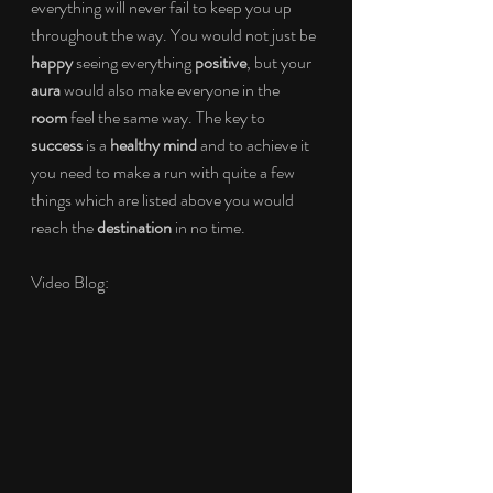
everything will never fail to keep you up 
throughout the way. You would not just be 
happy 
seeing everything 
positive
, but your 
aura 
would also make everyone in the 
room 
feel the same way. The key to 
success 
is a 
healthy mind 
and to achieve it 
you need to make a run with quite a few 
things which are listed above you would 
reach the 
destination 
in no time.
Video Blog: