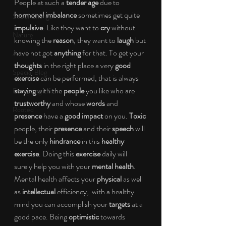
People at such a 
tender age 
due to 
hormonal imbalance 
sometimes get quite 
Social Change
impulsive
. Like they want to 
cry 
without 
Nature
knowing the 
reason
, they want to 
laugh 
but 
have not got 
anything 
for that. To get your 
Art
thoughts 
in the right place a very 
good 
Special Blog
exercise 
can be performed, that is always 
staying 
with the 
people 
you like who are 
Energizing Life
trustworthy 
and whose 
words 
and 
Rooted
presence 
have a 
good impact 
on you. 
Toxic 
people, their 
presence 
and their 
speech 
will 
be the only 
hindrance 
in this 
healthy 
exercise
. Doing this 
exercise 
daily will 
surely help you with your 
mental health
. 
Mental health affects your 
physical 
as well 
as 
intellectual 
efficiency,  with a healthy 
mind you can accomplish your 
targets 
at a 
good pace. Being 
optimistic 
towards 