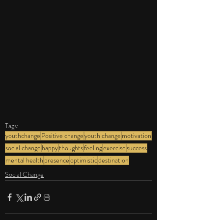
Tags:
youthchange
Positive change
youth change
motivation
social change
happy
thoughts
feeling
exercise
success
mental health
presence
optimistic
destination
Social Change