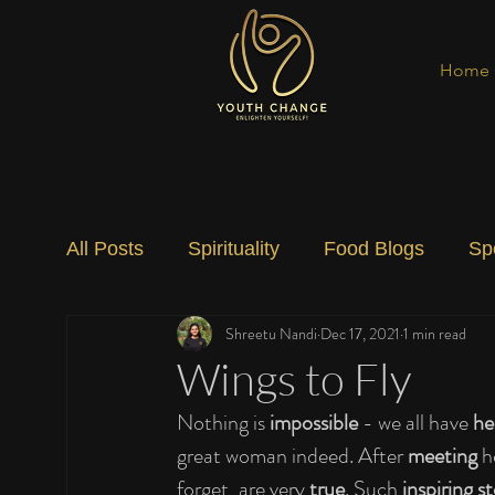
Home
All Posts
Spirituality
Food Blogs
Sp
Shreetu Nandi
Dec 17, 2021
1 min read
Social Change
Nature
Art
Spec
Wings to Fly
Nothing is 
impossible
 - we all have 
he
great woman indeed. After 
meeting
 h
forget, are very 
true
. Such 
inspiring st