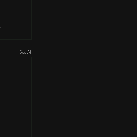
See All