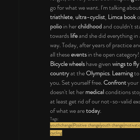
go for what we want. I'm talking about
triathlete
, 
ultra-cyclist
, 
Limca book
 
polio
 in her 
childhood
 and couldn't st
towards 
life
 and she did everything in 
way. Today, after years of practice an
all these 
events
 in the open category!
Bicycle wheels 
have given 
wings to fly
country
 at the 
Olympics
. 
Learning
 to
you. Set yourself free. 
Confront
 your 
doesn't let her 
medical
 conditions sto
at least get rid of our not-so-valid e
of what we are
 today
. 
Tags:
youthchange
Positive change
youth change
motivati
cycling