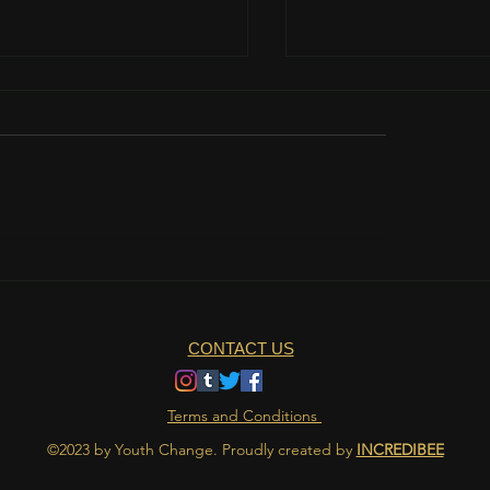
teamwork is important?
The role of nutrition 
athlete's life
CONTACT US
Terms and Conditions
©2023 by Youth Change. Proudly created by
INCREDIBEE