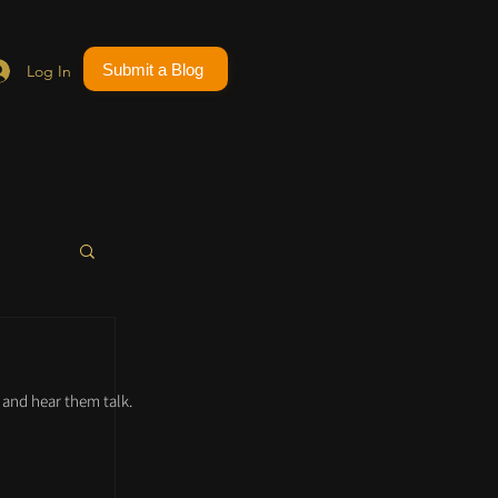
Submit a Blog
Log In
and hear them talk.