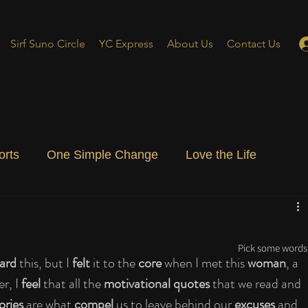
Sirf Suno Circle
YC Express
About Us
Contact Us
orts
One Simple Change
Love the Life
ial Blog
Energizing Life
Rooted
Pick some words 
ard
 this, but I 
felt
 it to the 
core
 when I met this 
woman
, a 
er, I 
feel
 that all the 
motivational quotes
 that we read and 
ories
 are what 
compel
 us to leave behind our 
excuses
 and 