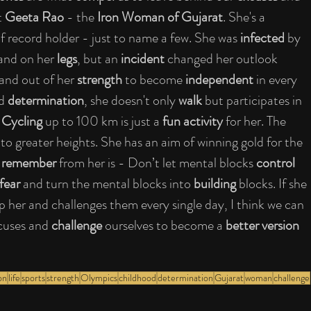
 
Geeta Rao
 - the 
Iron Woman of Gujarat
. She's a 
of record holder - just to name a few. She was 
infected
 by 
and on her 
legs
, but an 
incident
 changed her outlook 
and out of her 
strength
 to become 
independent
 in every 
d 
determination
, she doesn't only 
walk
 but participates in 
 
Cycling
 up to 100 km is just a 
fun activity
 for her. The 
 
to greater heights. She has an aim of winning gold for the 
 
remember
 from her is - Don’t let mental blocks 
control
fear
 and turn the mental blocks into 
building
 blocks. If she 
p her and challenges them every single day, I think we can 
xcuses and 
challenge
 ourselves to become a 
better version
on
life
sports
strength
Olympics
childhood
determination
Gujarat
woman
challenge