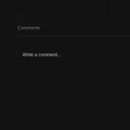
Comments
Write a comment...
Why can't I participate?
Why 