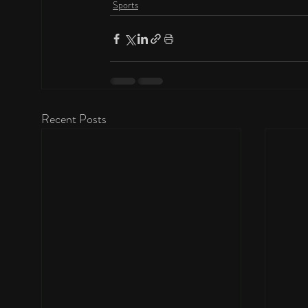
Sports
Recent Posts