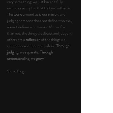
very same thing; we just haven’t fully 
owned or accepted that trait yet within us. 
The 
world 
around us is our 
mirror
, and 
judging someone does not define who they 
are—it defines who we are. More often 
than not, the things we detest and judge in 
others are a 
reflection 
of the things we 
cannot accept about ourselves “
Through 
judging
, 
we separate
. 
Through 
understanding
, 
we grow
”
Video Blog: