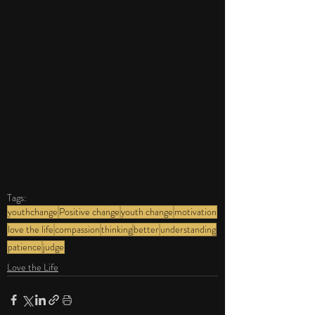
Tags:
youthchange
Positive change
youth change
motivation
love the life
compassion
thinking
better
understanding
patience
judge
Love the Life