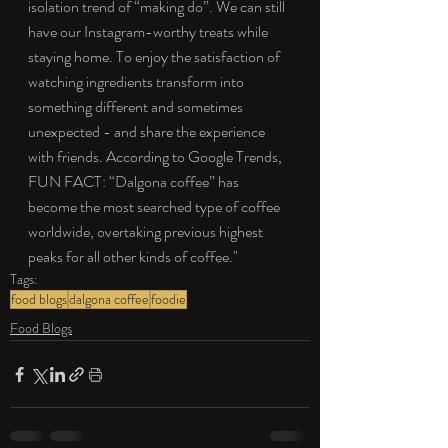
isolation trend of “making do”. We can still 
have our Instagram-worthy treats while 
staying home. To enjoy the satisfaction of 
watching ingredients transform into 
something different and sometimes 
unexpected - and share the experience 
with friends. According to Google Trends, 
FUN FACT: “Dalgona coffee” has 
become the most searched type of coffee 
worldwide, overtaking previous highest 
peaks for all other kinds of coffee."
Tags:
food blogs
dalgona coffee
foodie
Food Blogs