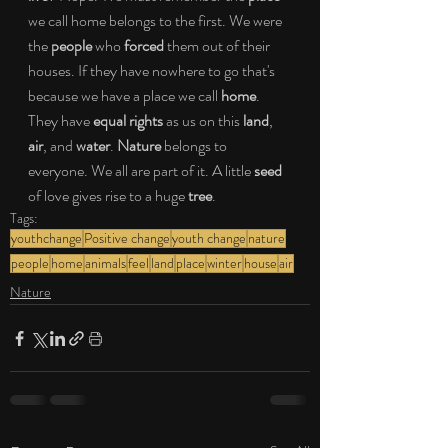
we call home belongs to the first. We were 
the 
people
 who 
forced
 them out of their 
houses. If they have nowhere to go that's 
because we have a place we call 
home
. 
They have 
equal rights
 as us on this 
land
, 
air
, and 
water
. 
Nature
 belongs to 
everyone. We all are part of it. A little 
seed 
of love gives rise to a huge 
tree
. 
Tags:
youthchange
Positive change
youth change
nature
people
home
animals
feel
land
place
winter
house
air
Nature