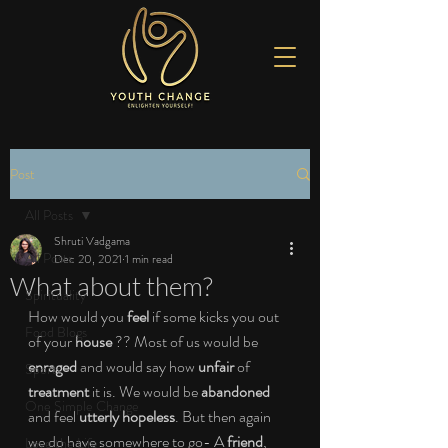
Post
All Posts
Shruti Vadgama
All Posts
Dec 20, 2021
1 min read
What about them?
Spirituality
How would you 
feel
 if some kicks you out 
Food Blogs
of your 
house 
?? Most of us would be
enraged 
and would say how 
unfair
 of 
Sports
treatment
 it is. We would be 
abandoned
One Simple Change
and feel
 utterly hopeless
. But then again 
we do have somewhere to go- A 
friend
, 
Love the Life