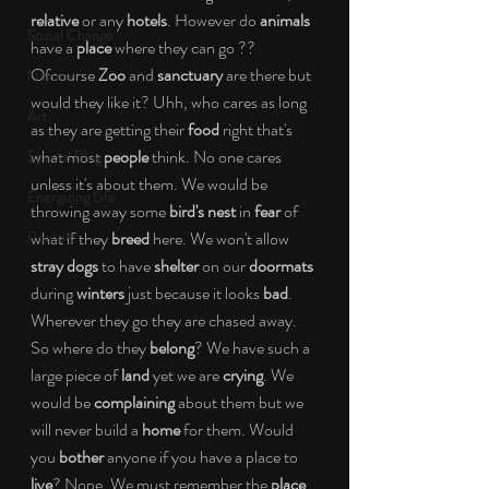
relative 
or any 
hotels
. However do 
animals
Social Change
have a 
place
 where they can go ?? 
Ofcourse 
Zoo
 and 
sanctuary
 are there but 
Nature
would they like it? Uhh, who cares as long 
Art
as they are getting their 
food
 right that's 
what most 
people
 think. No one cares 
Special Blog
unless it's about them. We would be 
Energizing Life
throwing away some 
bird's nest
 in 
fear
 of 
Rooted
what if they 
breed
 here. We won't allow 
stray dogs
 to have 
shelter
 on our 
doormats
during 
winters
 just because it looks
 bad
. 
Wherever they go they are chased away. 
So where do they 
belong
? We have such a 
large piece of 
land
 yet we are 
crying
. We 
would be 
complaining
 about them but we 
will never build a 
home
 for them. Would 
you 
bother
 anyone if you have a place to 
live
? Nope. We must remember the 
place