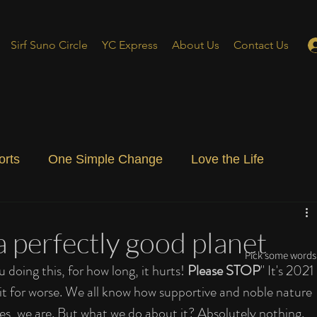
Sirf Suno Circle
YC Express
About Us
Contact Us
orts
One Simple Change
Love the Life
ial Blog
Energizing Life
Rooted
a perfectly good planet
Pick some words 
oing this, for how long, it hurts! 
Please STOP
" It's 2021 
 it for worse. We all know how supportive and noble nature 
 Yes, we are. But what we do about it? Absolutely nothing. 