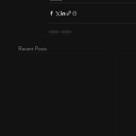
Recent Posts