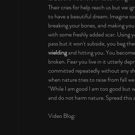
Their cries for help reach us but we i
to have a beautiful dream. Imagine so
breaking your bones, and making you 
with some freshly added scar. Using y
pass but it won't subside, you beg th
wielding
 and hitting you. You become 
broken. Fear you live in it utterly depr
committed repeatedly without any sha
when nature tries to raise from fall we
"While I am good I am too good but whe
and do not harm nature. Spread this 
Video Blog: