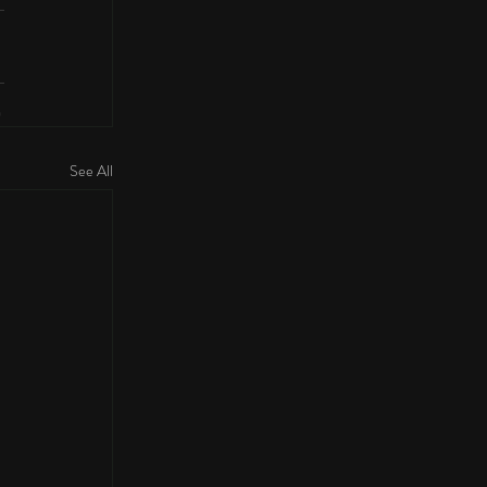
See All