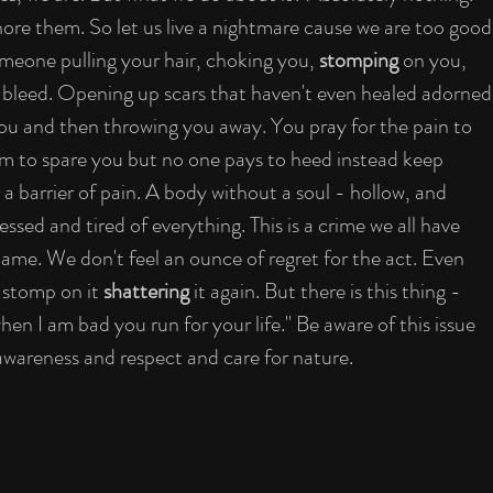
gnore them. So let us live a nightmare cause we are too good
meone pulling your hair, choking you, 
stomping
 on you, 
bleed. Opening up scars that haven't even healed adorned
ou and then throwing you away. You pray for the pain to 
em to spare you but no one pays to heed instead keep 
a barrier of pain. A body without a soul - hollow, and 
essed and tired of everything. This is a crime we all have 
me. We don't feel an ounce of regret for the act. Even 
 stomp on it 
shattering
 it again. But there is this thing - 
n I am bad you run for your life." Be aware of this issue 
awareness and respect and care for nature.