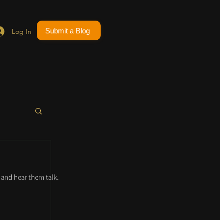
Submit a Blog
Log In
and hear them talk.