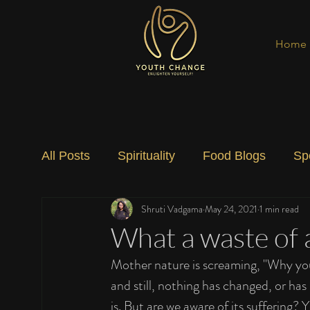
Home
All Posts
Spirituality
Food Blogs
Sp
Shruti Vadgama
May 24, 2021
1 min read
Social Change
Nature
Art
Spec
What a waste of 
Mother nature is screaming, "Why you d
and still, nothing has changed, or has
is. But are we aware of its suffering?