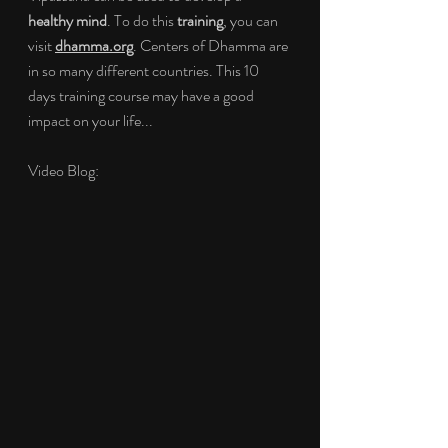
healthy mind
. To do this 
training
, you can 
visit 
dhamma.org
. Centers of Dhamma are 
in so many different countries. This 10 
days training course may have a good 
impact on your life...
Video Blog: