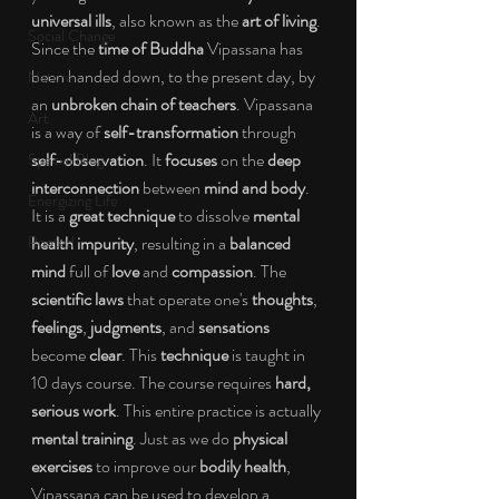
universal ills
, also known as the 
art of living
. 
Social Change
Since the 
time of Buddha 
Vipassana has 
been handed down, to the present day, by 
Nature
an 
unbroken chain of teachers
. Vipassana 
Art
is a way of 
self-transformation 
through 
self-observation
. It 
focuses 
on the 
deep 
Special Blog
interconnection 
between 
mind and body
. 
Energizing Life
It is a 
great technique 
to dissolve 
mental 
Rooted
health impurity
, resulting in a 
balanced 
mind 
full of 
love 
and 
compassion
. The 
scientific laws 
that operate one's 
thoughts
, 
feelings
, 
judgments
, and 
sensations 
become 
clear
. This 
technique 
is taught in 
10 days course. The course requires 
hard, 
serious work
. This entire practice is actually 
mental training
. Just as we do 
physical 
exercises 
to improve our 
bodily health
, 
Vipassana can be used to develop a 