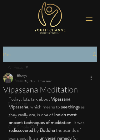
Post
All Posts
Bhavya
All Posts
Jun 26, 2021
1 min read
Vipassana Meditation
Spirituality
Today, let's talk about 
Vipassana
. 
Food Blogs
Vipassana
, which means to 
see things 
as 
they really are, is one of 
India's most 
Sports
ancient techniques of meditation
. It was 
One Simple Change
rediscovered 
by 
Buddha 
thousands of 
years ago. It is a 
universal remedy 
for 
Love the Life