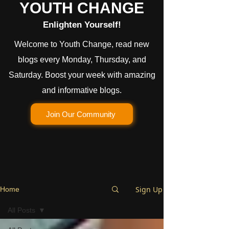
YOUTH CHANGE
Enlighten Yourself!
Welcome to Youth Change, read new
blogs every Monday, Thursday, and
Saturday. Boost your week with amazing
and informative blogs.
Join Our Community
Sign Up
Home
All Posts