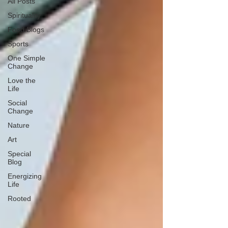
All Posts
Spirituality
Food Blogs
Sports
One Simple
Change
Love the
Life
Social
Change
Nature
Art
Special
Blog
Energizing
Life
Rooted