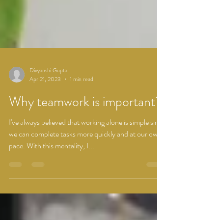
Divyanshi Gupta
Apr 21, 2023
1 min read
Why teamwork is important?
I've always believed that working alone is simple since
we can complete tasks more quickly and at our own
pace. With this mentality, I...