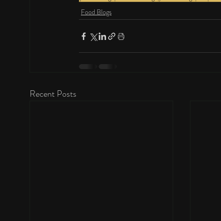
Food Blogs
Recent Posts