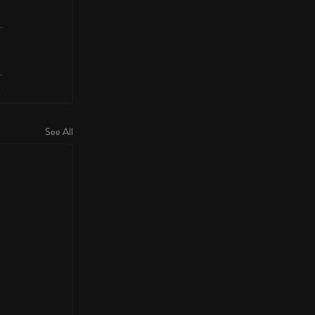
See All