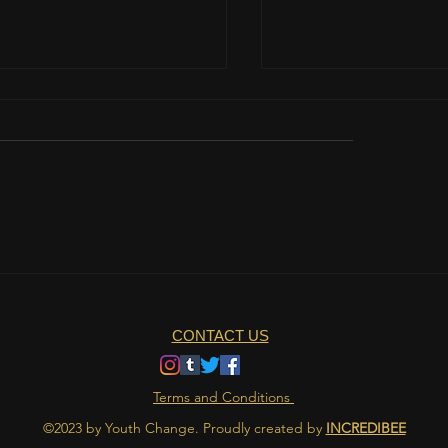
 padwa
Table manners in Indi
CONTACT US
Terms and Conditions
©2023 by Youth Change. Proudly created by
INCREDIBEE