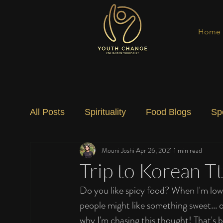
Home
All Posts
Spirituality
Food Blogs
Sp
Mouni Joshi
Apr 26, 2021
1 min read
Social Change
Nature
Art
Spec
Trip to Korean T
Do you like spicy food? When I'm low 
people might like something sweet... 
why I'm chasing this thought! That's b