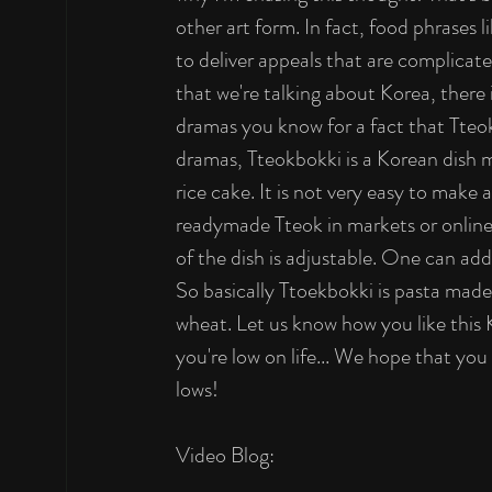
other art form. In fact, food phrases
to deliver appeals that are complicate
that we're talking about Korea, there 
dramas you know for a fact that Tteok
dramas, Tteokbokki is a Korean dish ma
rice cake. It is not very easy to make 
readymade Tteok in markets or online
of the dish is adjustable. One can add
So basically Ttoekbokki is pasta made o
wheat. Let us know how you like this 
you're low on life... We hope that yo
lows! 
Video Blog: