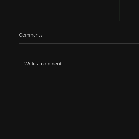
Comments
Gudi
B : Butter chicken
Write a comment...