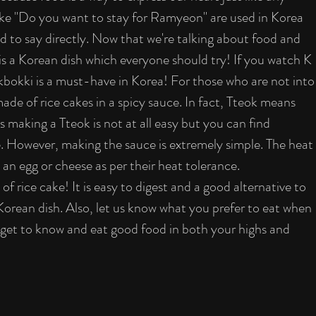
 like "Do you want to stay for Ramyeon" are used in Korea 
d to say directly. Now that we're talking about food and 
is a Korean dish which everyone should try! If you watch K 
bokki is a must-have in Korea! For those who are not into
de of rice cakes in a spicy sauce. In fact, Tteok means 
as making a Tteok is not at all easy but you can find 
. However, making the sauce is extremely simple. The heat 
 an egg or cheese as per their heat tolerance.
f rice cake! It is easy to digest and a good alternative to 
Korean dish. Also, let us know what you prefer to eat when 
u get to know and eat good food in both your highs and 