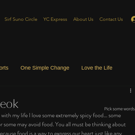
Sirf Suno Circle
YC Express
About Us
Contact Us
orts
One Simple Change
Love the Life
ial Blog
Energizing Life
Rooted
teok
Pick some words 
with my life I love some extremely spicy food... some 
or some may avoid food. You all must be thinking about 
ecause food is a way to express our heart just like any 