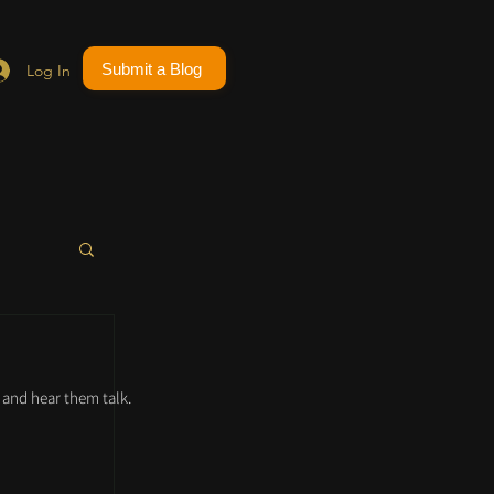
Submit a Blog
Log In
and hear them talk.