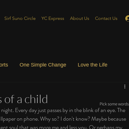
Sirf Suno Circle
YC Express
About Us
Contact Us
orts
One Simple Change
Love the Life
ial Blog
Energizing Life
Rooted
of a child
Pick some words 
ght. Every day just passes by in the blink of an eye. The 
wallpaper on phone. Why so? I don't know? Maybe because 
ocent soul that was more me and less you. Or perhaps my 