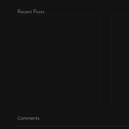
Recent Posts
Comments