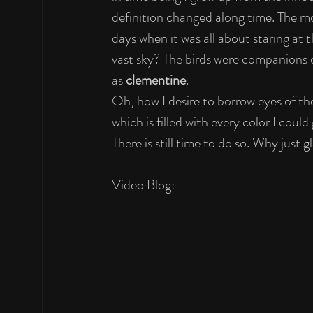
definition changed along time. The mo
days when it was all about staring at
vast sky? The birds were companions of
as 
clementine
.
Oh, how I desire to borrow eyes of the
which is filled with every color I could
There is still time to do so. Why just 
Video Blog: