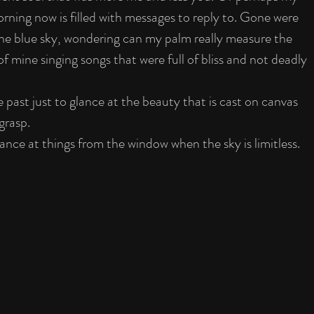
rning now is filled with messages to reply to. Gone were 
 the blue sky, wondering can my palm really measure the 
 mine singing songs that were full of bliss and not deadly 
 past just to glance at the beauty that is cast on canvas 
 grasp.
glance at things from the window when the sky is limitless.