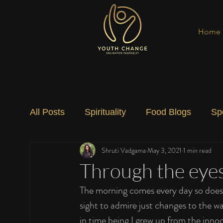
Home
All Posts
Spirituality
Food Blogs
Sp
Shruti Vadgama
May 3, 2021
1 min read
Social Change
Nature
Art
Spec
Through the eyes 
The morning comes every day so does ni
sight to admire just changes to the 
in time being I grew up from the inn