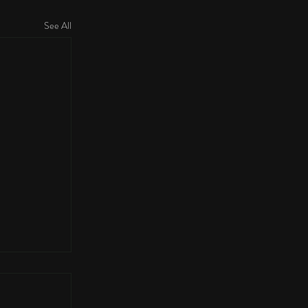
See All