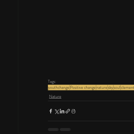
Tags:
youthchange
Positive change
nature
sky
soul
clemen
Nature