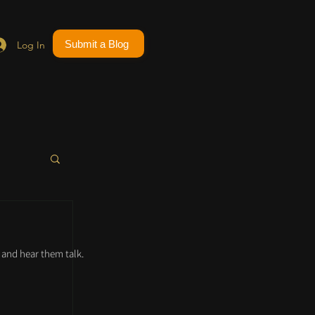
Submit a Blog
Log In
and hear them talk.