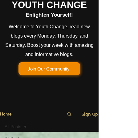
YOUTH CHANGE
Enlighten Yourself!
Welcome to Youth Change, read new
blogs every Monday, Thursday, and
Saturday. Boost your week with amazing
and informative blogs.
Join Our Community
Sign Up
Home
All Posts