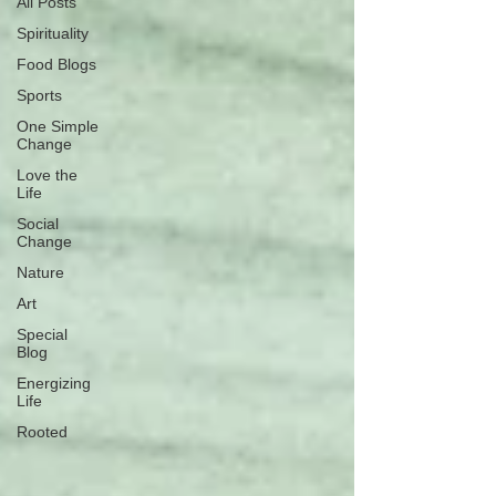
All Posts
Spirituality
Food Blogs
Sports
One Simple
Change
Love the
Life
Social
Change
Nature
Art
Special
Blog
Energizing
Life
Rooted