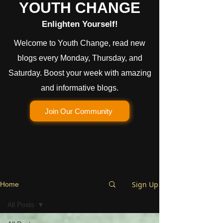
YOUTH CHANGE
Enlighten Yourself!
Welcome to Youth Change, read new
blogs every Monday, Thursday, and
Saturday. Boost your week with amazing
and informative blogs.
Join Our Community
Sign Up
Home
All Posts