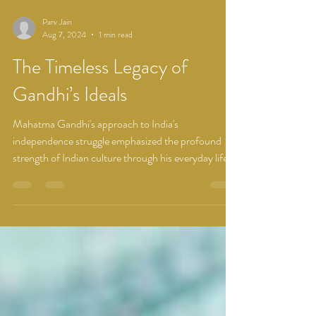
Parv Jain
Aug 7, 2024
1 min read
The Timeless Legacy of
Gandhi’s Ideals
Mahatma Gandhi's approach to India's
independence struggle emphasized the profound
strength of Indian culture through his everyday life...