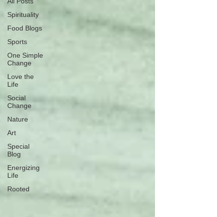
All Posts
Spirituality
Food Blogs
Sports
One Simple
Change
Love the
Life
Social
Change
Nature
Art
Special
Blog
Energizing
Life
Rooted