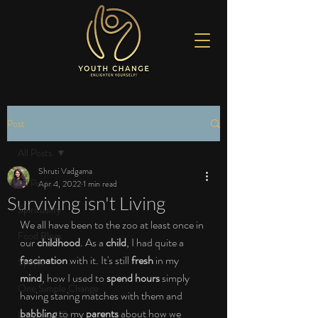
Post
All Posts
Shruti Vadgama
All Posts
Apr 4, 2022
1 min read
Surviving isn't Living
Spirituality
We all have been to the zoo at least once in 
Food Blogs
our 
childhood
. As a 
child
, I had quite a 
fascination
 with it. It's still 
fresh
 in my 
Sports
mind
, how I used to 
spend hours
 simply 
One Simple Change
having staring matches with them and 
babbling
 to my 
parents
 about how we 
Love the Life