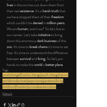
lives
 in the zoo has cut down them from 
their real 
existence
. It's a 
harsh truth
 that 
we have stripped them of their 
freedom
which couldn't be 
denied
 in 
million years
. 
We are 
human
, aren't we? So let's live to 
our names. Let's take 
initiative 
to bring 
down this enormous 
dark business
 of the 
zoo
. It's time to 
break chains
 it's time to set 
free. It's time to understand the difference 
between 
survival
 and 
living
. So let's join 
hands to make the 
world
 a 
better place
.
Tags:
youthchange
Positive change
youth change
nature
world
mind
animals
experience
pandemic
living
childhood
freedom
survival
existence
zoo
Nature