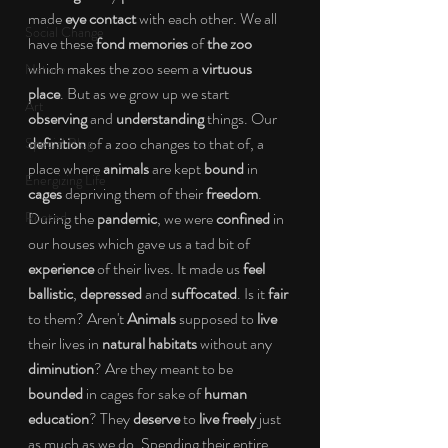
made 
eye contact
 with each other. We all 
Social Change
have these 
fond memories
 of 
the zoo
which makes the zoo seem a 
virtuous 
Nature
place
. But as we grow up we start 
Art
observing
 and 
understanding
 things. Our 
definition
 of a zoo changes to that of, a 
Special Blog
place where 
animals
 are kept 
bound
 in
Energizing Life
cages
 depriving them of their 
freedom
. 
Rooted
During the 
pandemic
, we were 
confined
 in 
our houses which gave us a tad bit of 
experience 
of their lives. It made us 
feel 
ballistic
, 
depressed
 and 
suffocated
. Is it
 fair 
to them? Aren't 
Animals
 supposed to 
live
their lives in 
natural habitats 
without any 
diminution
? Are they meant to be 
bounded 
in cages for sake of 
human 
education
? They
 deserve
 to 
live freely
 just 
as much as we do. Spending their entire