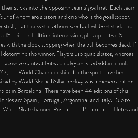
h their sticks into the opposing teams' goal net. Each team 
, four of whom are skaters and one who is the goalkeeper. 
 stick, not the skate, otherwise a foul will be stated. The 
a 15-minute halftime intermission, plus up to two 5-
ies with the clock stopping when the ball becomes dead. If 
ill determine the winner. Players use quad skates, whereas 
. Excessive contact between players is forbidden in rink 
2017, the World Championships for the sport have been 
ized by World Skate. Roller hockey was a demonstration 
ics in Barcelona.  There have been 44 editions of this 
titles are Spain, Portugal, Argentina, and Italy. Due to 
, World Skate banned Russian and Belarusian athletes and