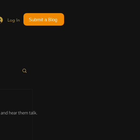
Submit a Blog
Log In
and hear them talk.