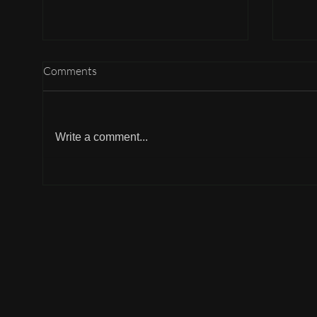
Comments
Write a comment...
Why can't I participate?
Why 