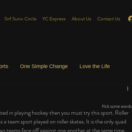
Sirf Suno Circle
YC Express
About Us
Contact Us
orts
One Simple Change
Love the Life
ial Blog
Energizing Life
Rooted
Pick some words 
sted in playing hockey then you must try this sport. Roller 
 a team sport played on roller skates. It is the only quad 
wo teams face off against one another at the same time. 