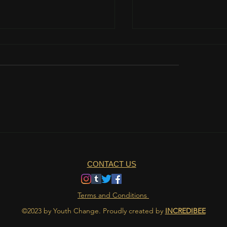
teamwork is important?
The role of nutrition 
athlete's life
CONTACT US
Terms and Conditions
©2023 by Youth Change. Proudly created by
INCREDIBEE