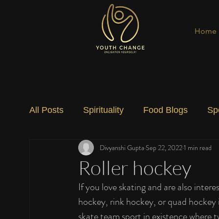
Home
All Posts
Spirituality
Food Blogs
Sp
Divyanshi Gupta
Sep 22, 2022
1 min read
Social Change
Nature
Art
Spec
Roller hockey
If you love skating and are also intere
hockey, rink hockey, or quad hockey is
skate team sport in existence where t