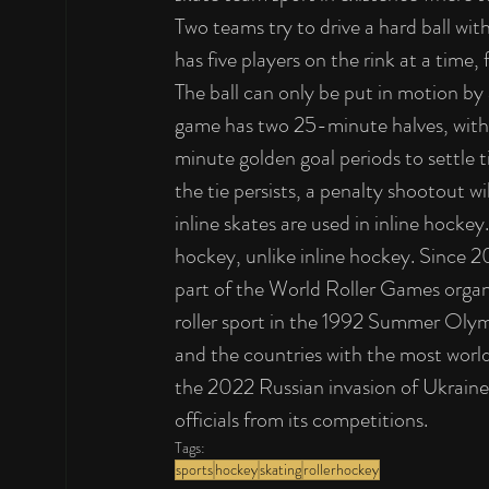
Two teams try to drive a hard ball wit
has five players on the rink at a time
The ball can only be put in motion by a
game has two 25-minute halves, with 
minute golden goal periods to settle t
the tie persists, a penalty shootout w
inline skates are used in inline hockey
hockey, unlike inline hockey. Since 
part of the World Roller Games organ
roller sport in the 1992 Summer Olymp
and the countries with the most world 
the 2022 Russian invasion of Ukraine
officials from its competitions.
Tags:
sports
hockey
skating
rollerhockey