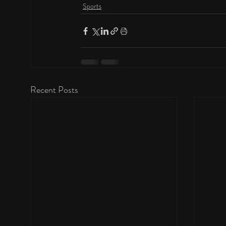
Sports
Recent Posts