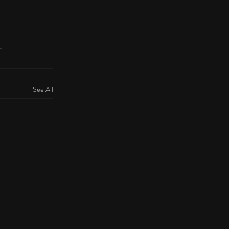
See All