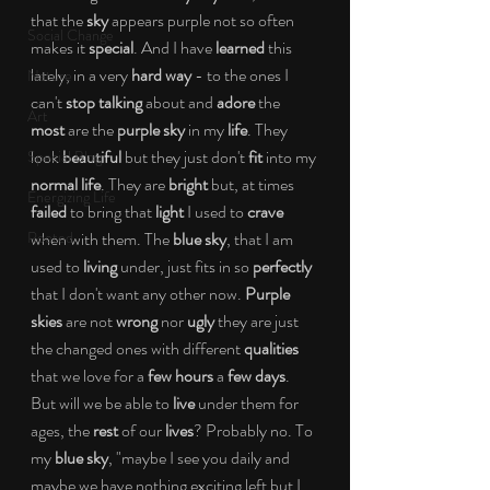
that the
 sky 
appears purple not so often 
Social Change
makes it 
special
. And I have 
learned
 this 
lately, in a very 
hard way
 - to the ones I 
Nature
can't 
stop talking
 about and 
adore 
the 
Art
most 
are the
 purple sky 
in my
 life
. They 
look 
beautiful 
but they just don't 
fit
 into my 
Special Blog
normal life
. They are 
bright 
but, at times
Energizing Life
failed 
to bring that
 light 
I used to 
crave 
Rooted
when with them. The 
blue sky
, that I am 
used to 
living
 under, just fits in so 
perfectly
that I don't want any other now. 
Purple 
skies
 are not 
wrong
 nor 
ugly
 they are just 
the changed ones with different 
qualities 
that we love for a 
few hours
 a 
few days
. 
But will we be able to 
live 
under them for 
ages, the 
rest 
of our 
lives
? Probably no. To 
my 
blue sky
, "maybe I see you daily and 
maybe we have nothing exciting left but I 