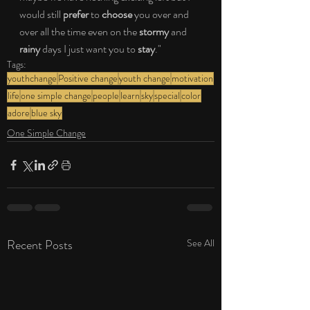
would still 
prefer 
to 
choose
 you over and 
over all the time even on the
 stormy 
and 
rainy 
days I just want you to 
stay
."
Tags:
youthchange
Positive change
youth change
motivation
life
one simple change
people
learn
sky
special
color
adore
blue sky
One Simple Change
Recent Posts
See All