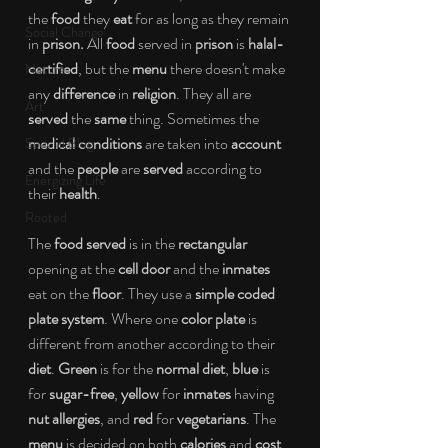
the 
food
 they 
eat 
for as long as they remain 
Social Change
in 
prison.
 All
 food
 served in 
prison 
is 
halal-
certified
, but the 
menu
 there doesn't make 
Nature
any 
difference
 in 
religion
. They all are 
Art
served 
the 
same
 thing. Sometimes the 
medical conditions
 are taken into 
account
Special Blog
and the 
people
 are 
served
 according to 
Energizing Life
their 
health
. 
Rooted
The 
food served
 is in the 
rectangular
opening at the 
cell door 
and the 
inmates
eat on the
 floor
. They use a 
simple coded 
plate system
. Where one 
color plate
 is 
different from another according to their 
diet
. 
Green
 is for the 
normal diet
, 
blue
 is 
for 
sugar-free
, 
yellow
 for 
inmates
 having 
nut allergies
, and 
red
 for 
vegetarians
. The 
menu
 is decided on both 
calories
 and 
cost
. 