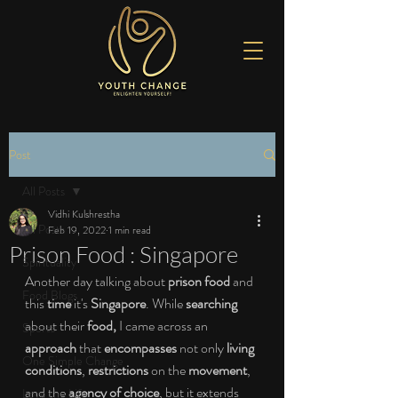
Post
All Posts
Vidhi Kulshrestha
All Posts
Feb 19, 2022
1 min read
Prison Food : Singapore
Spirituality
Another day talking about 
prison food
 and 
Food Blogs
this 
time
 it's 
Singapore
. While 
searching
about their 
food, 
I came across an 
Sports
approach
 that 
encompasses
 not only 
living 
One Simple Change
conditions
, 
restrictions
 on the 
movement
, 
and the 
agency of choice
, but it extends 
Love the Life