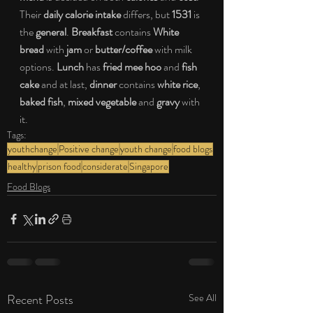
Their 
daily calorie intake
 differs, but 
1531
 is 
the 
general
. 
Breakfast
 contains 
White 
bread 
with 
jam
 or 
butter/coffee
 with milk 
options. 
Lunch
 has
 fried mee hoo
 and 
fish 
cake
 and at last, 
dinner
 contains 
white rice
, 
baked fish
, 
mixed vegetable
 and 
gravy
 with 
it. 
Tags:
youthchange
Positive change
youth change
food blogs
healthy
prison food
considerate
Singapore
Food Blogs
Recent Posts
See All