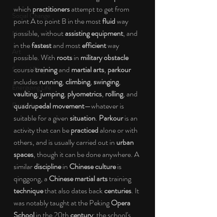
which 
practitioners 
attempt to get from 
Social Change
point A to point B in the most 
fluid 
way 
possible, without 
assisting equipment
,
and 
Nature
in the 
fastest 
and most 
efficient 
way 
Art
possible. With 
roots 
in 
military obstacle 
course 
training 
and 
martial arts
, 
parkour 
Special Blog
includes 
running
, 
climbing
, 
swinging
, 
Energizing Life
vaulting
, 
jumping
, 
plyometrics
, 
rolling
, and 
Rooted
quadrupedal movement
—whatever is 
suitable for a given 
situation
. 
Parkour 
is an 
activity that can be 
practiced 
alone or with 
others, and is usually carried out in 
urban 
spaces
, though it can be done anywhere. A 
similar 
discipline 
in 
Chinese culture 
is 
qinggong, a 
Chinese martial arts 
training 
technique 
that also dates back 
centuries
. It 
was notably taught at the Peking 
Opera 
School 
in the 20th 
century
; the school's 