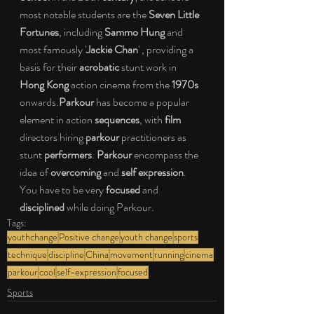
most notable students are the 
Seven Little 
Fortunes
, including 
Sammo Hung 
and 
most famously '
Jackie Chan
' , providing a 
basis for their 
acrobatic 
stunt work in 
Hong Kong 
action cinema from the 
1970s 
onwards.
Parkour 
has become a popular 
element in action 
sequences
, with 
film 
directors hiring 
parkour 
practitioners as 
stunt 
performers
. 
Parkour 
encompass the 
idea of 
overcoming 
and 
self expression
. 
You have to be very 
focused 
and 
disciplined 
while doing Parkour.
Tags:
youthchange
Positive change
youth change
sports
technique
discipline
China
movement
running
cinema
parkour
cool
self-expression
focused
Sports