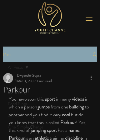
Post
All Posts
Divyanshi Gupta
All Posts
Mar 3, 2022
1 min read
Parkour
Spirituality
You have seen this 
sport 
in many 
videos 
in 
Food Blogs
which a person 
jumps 
from one 
building 
to 
another and you find it very 
cool 
but do 
Sports
you know that this is called 
Parkour
! Yes, 
One Simple Change
this kind of 
jumping sport 
has a 
name
. 
Parkour 
is an 
athletic 
training 
discipline 
in 
Love the Life