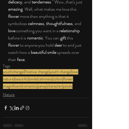
delicacy
, and 
tenderness
." Wow, that's just 
amazing
. Well, what makes me love this
flower
 more than anything is that it 
symbolizes 
calmness
, 
thoughtfulness
, and 
love
 something you want in a 
relationship
before it is 
romantic
. You can 
gift 
this 
flower
 to anyone you hold 
dear
 to and just 
watch how a 
beautiful smile
 spreads over 
their
 face
. 
Tags:
youthchange
Positive change
youth change
love
nature
beautiful
smile
calmness
colors
flower
magnificent
romantic
pansy
character
petals
Nature