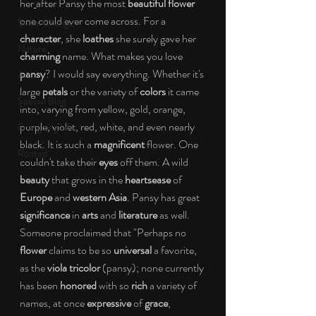
her
after Pansy the most 
beautiful flower
one could ever come across. For a 
Social Change
character
, she 
loathes
 she surely gave her 
Nature
charming
 name. What makes you love
pansy
? I would say everything. Whether it's 
Art
large 
petals
 or the variety of
 colors
 it came 
Special Blog
into, varying from yellow, gold, orange, 
purple, violet, red, white, and even nearly 
Energizing Life
black. It is such a
 magnificent 
flower. One 
Rooted
couldn't take their 
eyes
 off them. A wild 
beauty
 that grows in the 
heartsease
 of 
Europe
 and 
western Asia
. Pansy has great 
significance
 in 
arts
 and 
literature
 as well. 
Someone proclaimed that "Perhaps no 
flower
 claims to be so 
universal
 a favorite, 
as the 
viola tricolor 
(pansy); none currently 
has been 
honored
 with so 
rich
 a variety of 
names, at once 
expressive
 of 
grace
, 