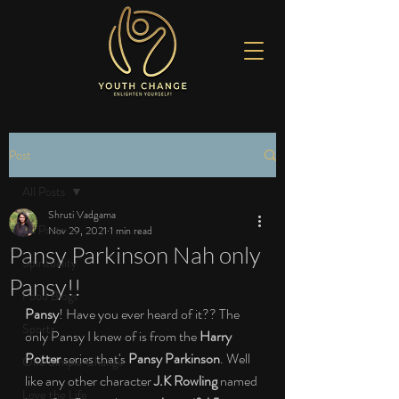
Post
All Posts
Shruti Vadgama
All Posts
Nov 29, 2021
1 min read
Pansy Parkinson Nah only
Spirituality
Pansy!!
Food Blogs
Pansy
! Have you ever heard of it?? The 
Sports
only Pansy I knew of is from the 
Harry 
Potter
 series that's 
Pansy Parkinson
. Well 
One Simple Change
like any other character 
J.K Rowling
 named 
Love the Life