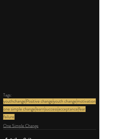
Tags:
youthchange
Positive change
youth change
motivation
one simple change
learn
success
acceptance
fear
failure
One Simple Change