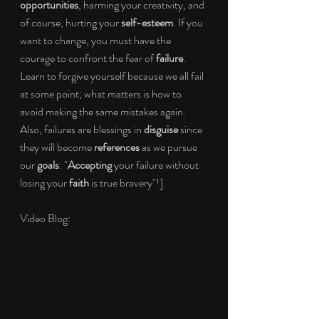
opportunities
, harming your creativity, and 
of course, hurting your 
self-esteem
. If you 
want to change, you must have the 
courage to confront the fear of 
failure
. 
Learn to forgive yourself because we all fail 
at some point; what matters is how to 
avoid making the same mistakes again. 
Also, failures are blessings in 
disguise
 since 
they will become 
references
 as we pursue 
our 
goals
. "
Accepting
 your failure without 
losing your 
faith
 is true bravery"!]
Video Blog: