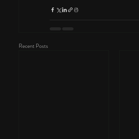
Recent Posts