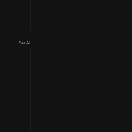
See All