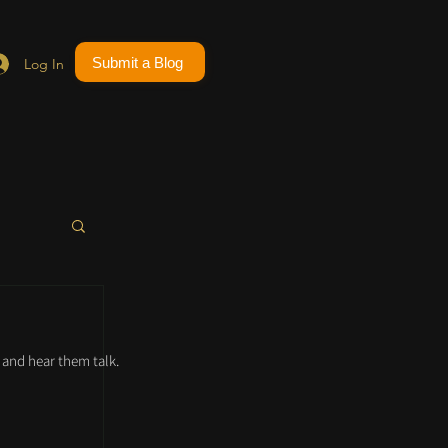
Submit a Blog
Log In
and hear them talk.