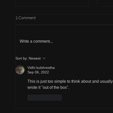
1 Comment
Holding Hands
Write a comment...
Part 
Sort by:
Newest
Vidhi kulshrestha
Sep 06, 2022
This is just too simple to think about and usua
wrote it "out of the box".
Like
Reply