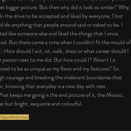
yet bigger picture. But then why did it look so similar? Why 
In the drive to be accepted and liked by everyone, I lost 
d do anything that people around said or asked to be. I 
ted like someone else and liked the things that I once 
ed. But there came a time when I couldn't fit the mould of
. How should I act, sit, walk, dress or what career should I 
her person next to me did. But how could I? Wasn't I a 
sed to be as unique as my flaws and my features? So 
gh courage and breaking the irrelevant boundaries that 
olour, knowing that everyday is a new day with new 
t keeps me going is the end picture of it, the Mosaic, 
lar but bright, exquisite and colourful.
ife
perfect
mosaic