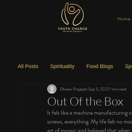
Home
All Posts
Spirituality
Food Blogs
Sp
Dhwani Prajapati
Sep 5, 2022
1 min read
Social Change
Nature
Art
Spec
Out Of the Box
It felt like a machine manufacturing 
screws, everything. My life felt no mo
art of mosaic and believed that when I 