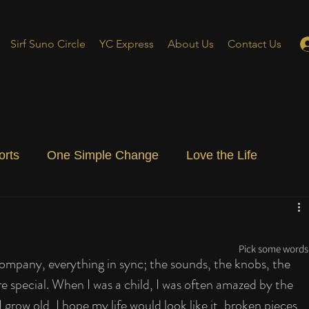
Sirf Suno Circle
YC Express
About Us
Contact Us
orts
One Simple Change
Love the Life
ial Blog
Energizing Life
Rooted
Pick some words 
company, everything in sync; the sounds, the knobs, the 
re special. When I was a child, I was often amazed by the 
grow old, I hope my life would look like it, broken pieces 