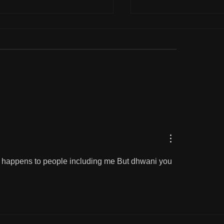
and parcel of life
Correcting our loved
lly happens to people including me But dhwani you 