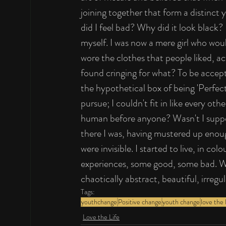
joining together that form a distinct 
did I feel bad? Why did it look black? 
myself. I was now a mere girl who woul
wore the clothes that people liked, ac
found cringing for what? To be accept
the hypothetical box of being 'Perfect'
pursue; I couldn't fit in like every ot
human before anyone? Wasn't I suppo
there I was, having mustered up enou
were invisible. I started to live, in c
experiences, some good, some bad. Wha
chaotically abstract, beautiful, irregu
Tags:
youthchange
Positive change
youth change
love the l
Love the Life