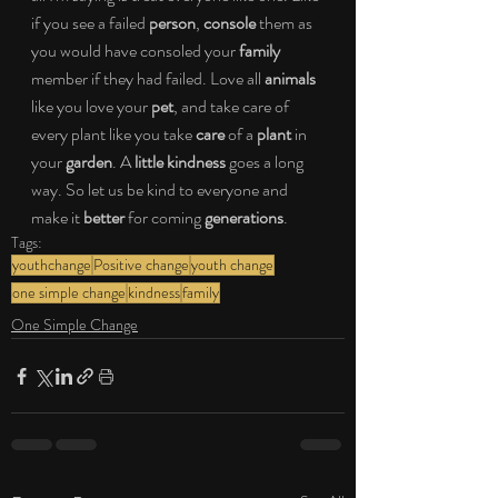
if you see a failed 
person
, 
console
 them as 
you would have consoled your 
family
member if they had failed. Love all 
animals
like you love your 
pet
, and take care of 
every plant like you take 
care
 of a 
plant
 in 
your 
garden
. A 
little kindness
 goes a long 
way. So let us be kind to everyone and 
make it 
better
 for coming 
generations
.
Tags:
youthchange
Positive change
youth change
one simple change
kindness
family
One Simple Change