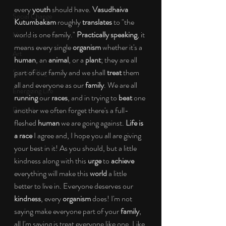
every 
youth
 should have. 
Vasudhaiva 
Social Change
Kutumbakam
 roughly 
translates
 to "the 
world is one family."
 Practically speaking
, it 
Nature
means every single 
organism
 whether it's a 
Art
human
, an 
animal
, or a 
plant
; they are all 
part of our family and we shall 
treat
 them 
Special Blog
all and everyone as our 
family
. We are all 
Energizing Life
running
 our 
races
, and in trying to 
beat
 one 
Rooted
another we often forget there's a full-
fleshed 
human
 we are going against.
 Life is 
a race
 I agree and, I hope you all are giving 
your best in it! As you should, but a little 
kindness along with this 
urge
 to 
achieve
everything will make this
 world
 a little 
better to live in. Everyone deserves our 
kindness
, every 
organism
 does! I'm not 
saying make everyone part of your 
family
, 
all I'm saying is treat everyone like one. Like 