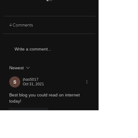
4 Comments
A Heliophile
The beauty of the 
Write a comment...
own country
Newest
jhas5017
Oct 31, 2021
Best blog you could read on internet 
today!
Like
Reply
Charmy
Nov 01, 2021
Replying to
jhas5017