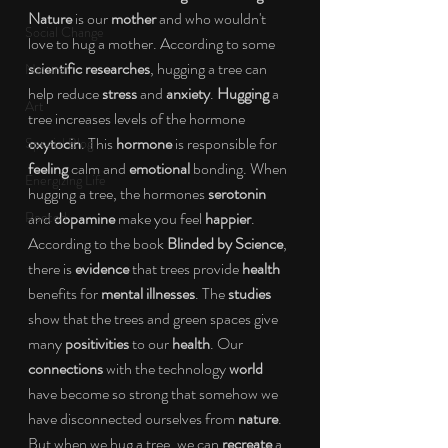
Nature
 is our 
mother
 and who wouldn't 
Social Change
love to hug a mother. According to some 
scientific researches
, hugging a tree can 
Nature
help reduce 
stress 
and 
anxiety
. 
Hugging
 a 
Art
tree increases levels of the hormone 
oxytocin
. This 
hormone 
is responsible for 
Special Blog
feeling
 calm and 
emotional
 bonding. When 
Energizing Life
hugging a tree, the hormones 
serotonin
Rooted
and 
dopamine
 make you feel 
happier
. 
According to the book 
Blinded by Science
, 
there is 
evidence
 that trees provide 
health
benefits for 
mental illnesses
. The 
studies
show that the trees and green spaces give 
many 
positivities
 to our 
health
. Our 
connections
 with the technology 
world
have become so strong that somehow we 
have disconnected ourselves from
 nature
. 
But when we hug a tree, we can 
recreate
 a 