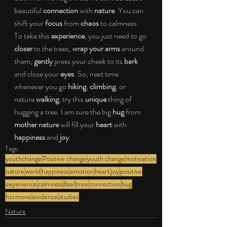
beautiful 
connection
 with 
nature
. You can 
shift your 
focus
 from 
chaos
 to calmness. 
To take this 
experience
, you just need to go 
closer
 to the trees, 
wrap your arms
 around 
them, 
gently 
press your cheek to its 
bark 
and close your 
eyes
. So, next time 
whenever you go 
hiking
, 
climbing
, or 
nature 
walking
, try this 
unique 
thing of 
hugging a tree. I am sure the big 
hug 
from 
mother nature 
will fill your 
heart
 with 
happiness
 and
 joy
.
Tags:
youthchange
Positive change
youth change
motivation
nature
world
happiness
emotion
heart
joy
positive
experience
calmness
feel
tree
connection
hug
hormone
evidence
studies
Nature