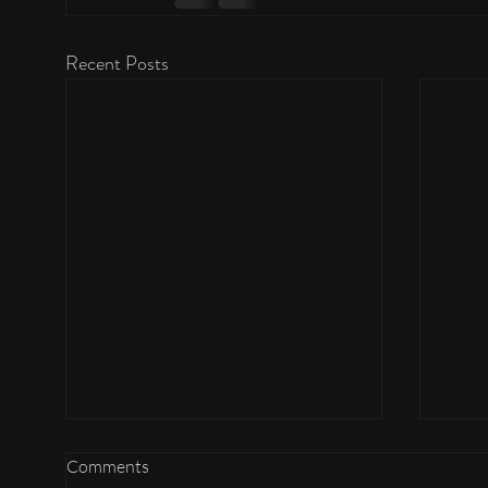
Recent Posts
Comments