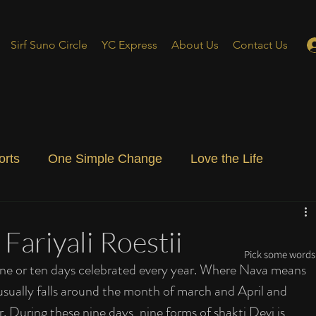
Sirf Suno Circle
YC Express
About Us
Contact Us
orts
One Simple Change
Love the Life
ial Blog
Energizing Life
Rooted
 Fariyali Roestii
Pick some words 
r nine or ten days celebrated every year. Where Nava means 
usually falls around the month of march and April and 
During these nine days, nine forms of shakti Devi is 