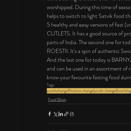
worshipped. During this time of seaso
helps to switch to light Satvik food th
5 healthy and easy versions of fast
CUTLETS. It has a good source of prot
parts of India. The second one for to
ROESTII. It's a spin of authentic Swis
And the last one for today is BARNY
and can be used in an assortment of r
know your favourite fasting food duri
Tags:
youthchange
Positive change
youth change
food blo
Food Blogs