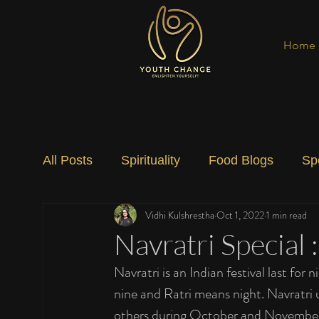
Home
All Posts
Spirituality
Food Blogs
Sp
Vidhi Kulshrestha
Oct 1, 2022
1 min read
Social Change
Nature
Art
Spec
Navratri Special :
Navratri is an Indian festival last fo
nine and Ratri means night. Navratri 
others during October and November. 