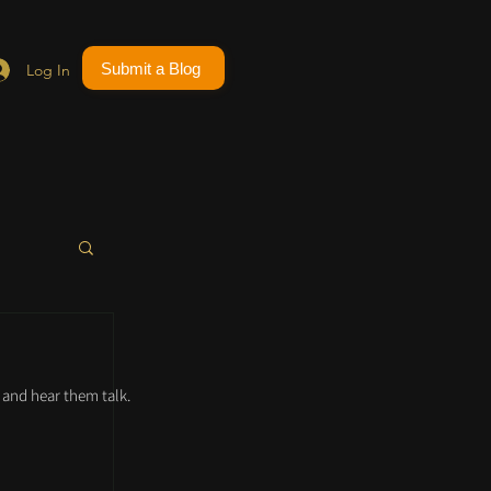
Submit a Blog
Log In
and hear them talk.