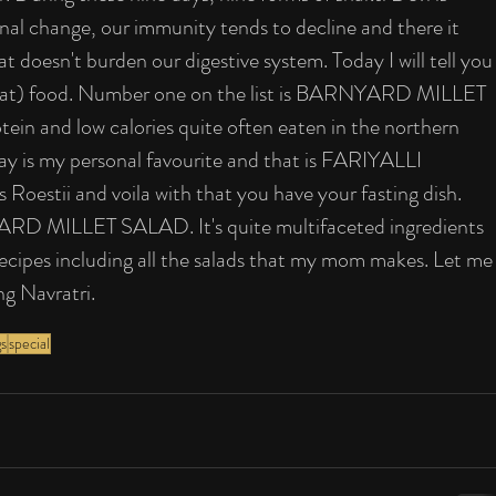
nal change, our immunity tends to decline and there it 
at doesn't burden our digestive system. Today I will tell you
 (vrat) food. Number one on the list is BARNYARD MILLET 
ein and low calories quite often eaten in the northern 
day is my personal favourite and that is FARIYALLI 
s Roestii and voila with that you have your fasting dish. 
ARD MILLET SALAD. It's quite multifaceted ingredients 
ecipes including all the salads that my mom makes. Let me
ng Navratri.
gs
special