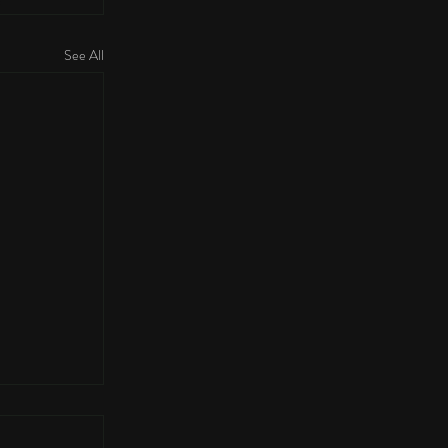
See All