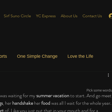
Sirf Suno Circle
YC Express
About Us
Contact Us
orts
One Simple Change
Love the Life
ial Blog
Energizing Life
Rooted
Pick some words 
was waiting for my 
summer vacation
 to start. And go meet
gs
, her 
handshake
 her 
food
 was all I wait for the whole year.
rt
 of. Like you just put that in your mouth and for a 