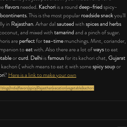
he 
flavors
 needed.
 Kachori
 is a round 
deep-fried 
spicy-
ubcontinents
. This is the most popular 
roadside snack
 you'll 
ly in 
Rajasthan
. Arhar dal 
sauteed
 with 
spices and herbs
 coconut, and mixed with 
tamarind
 and a pinch of sugar. 
horis are 
perfect
 for 
tea-time
 munchings. Mint, coriander, 
ompanion to 
eat
 with. Also there are a lot of 
ways
 to eat 
etable
 or 
curd
. 
Delhi
 is 
famous
 for its kachori chat, 
Gujarat 
lli kachori ( which means to eat it with some 
spicy soup 
or 
ori
? 
Here is a link to make your own
 blogs
India
flavors
spicy
Rajasthan
vacation
vegetable
kachori