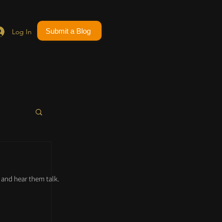
Submit a Blog
Log In
and hear them talk.
 
 