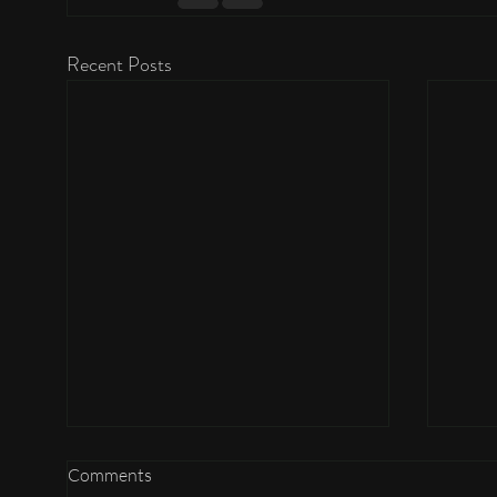
Recent Posts
Comments