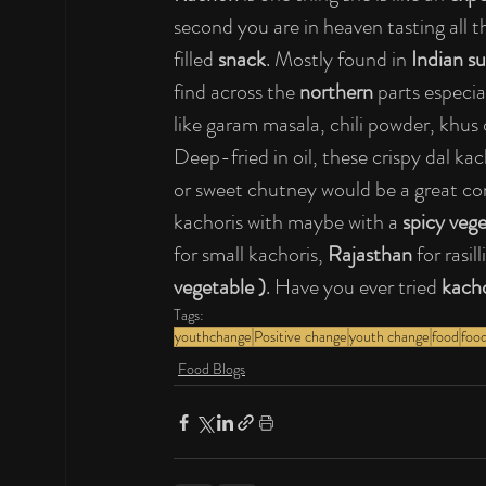
second you are in heaven tasting all t
filled 
snack
. Mostly found in 
Indian s
find across the 
northern 
parts especial
like garam masala, chili powder, khus
Deep-fried in oil, these crispy dal kac
or sweet chutney would be a great c
kachoris with maybe with a 
spicy veg
for small kachoris, 
Rajasthan
 for rasi
vegetable )
. Have you ever tried
 kach
Tags:
youthchange
Positive change
youth change
food
food
Food Blogs