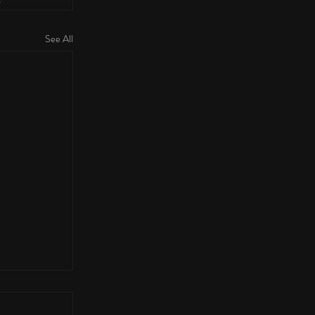
See All