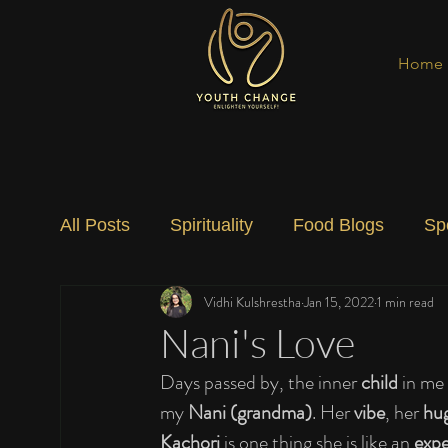
Home
All Posts
Spirituality
Food Blogs
Sp
Vidhi Kulshrestha
Jan 15, 2022
1 min read
Social Change
Nature
Art
Spec
Nani's Love
Days passed by, the inner 
child 
in me 
my 
Nani (grandma)
. Her 
vibe
, her 
hu
Kachori
 is one thing she is like an 
expe