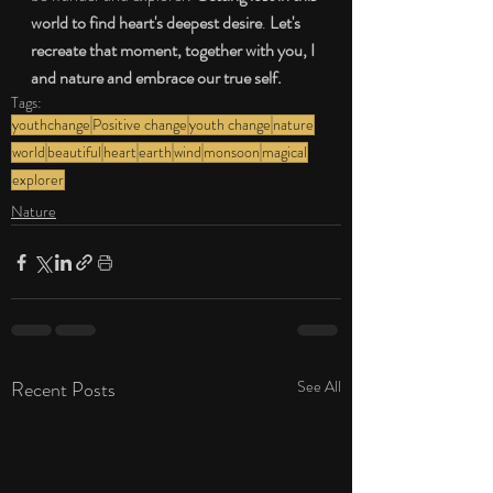
world to find heart's deepest desire
. 
Let's 
recreate that moment, together with you, I 
and nature and embrace our true self.
Tags:
youthchange
Positive change
youth change
nature
world
beautiful
heart
earth
wind
monsoon
magical
explorer
Nature
Recent Posts
See All