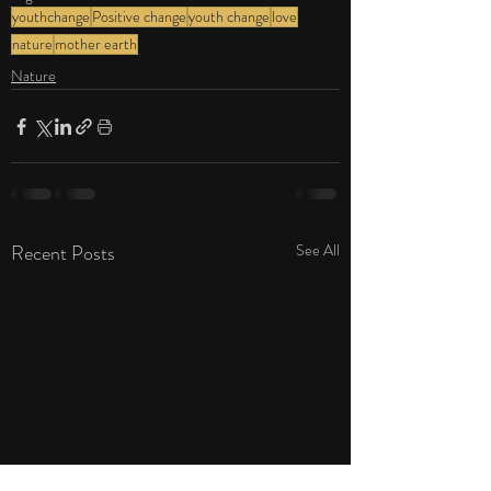
youthchange
Positive change
youth change
love
nature
mother earth
Nature
Recent Posts
See All