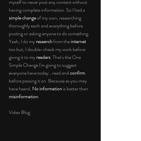
myself to never post any content without 
having complete information. So I had a 
simple change 
of my own, researching 
thoroughly each and everything before 
posting or asking anyone to do something. 
Yeah, I do my 
research
 from the 
internet
too but, I double-check my work before 
giving it to my 
readers
. That's the One 
Simple Change I'm going to suggest 
everyone have today...read and 
confirm
before passing it on. Because as you may 
have heard, 
No information 
is better than 
misinformation
.
Video Blog: