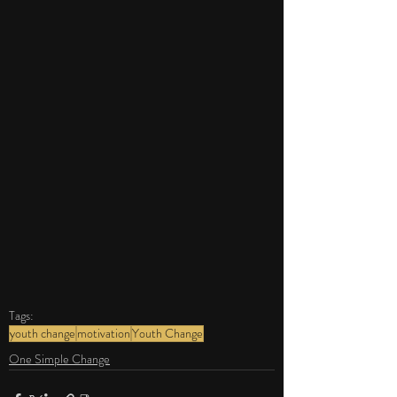
Tags:
youth change
motivation
Youth Change
One Simple Change