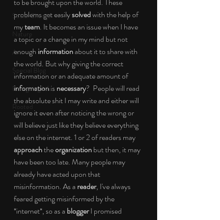
to be brought upon the world. These 
problems get easily 
solved 
with the help of 
Social Change
my 
team
. It becomes an issue when I have 
Nature
a topic or a change in my mind but not 
enough 
information 
about it to share with 
Art
the world. But why giving the correct 
Special Blog
information or an adequate amount of 
information
 is 
necessary
?  People will read 
Energizing Life
the absolute shit I may write and either will 
Rooted
ignore it even after noticing the wrong or 
will believe just like they believe everything 
else on the internet. 1 or 2 of readers may 
approach 
the 
organization 
but then, it may 
have been too late. Many people may 
already have acted upon that 
misinformation. As a 
reader
, I've always 
feared getting misinformed by the 
*internet*, so as a 
blogger 
I promised 