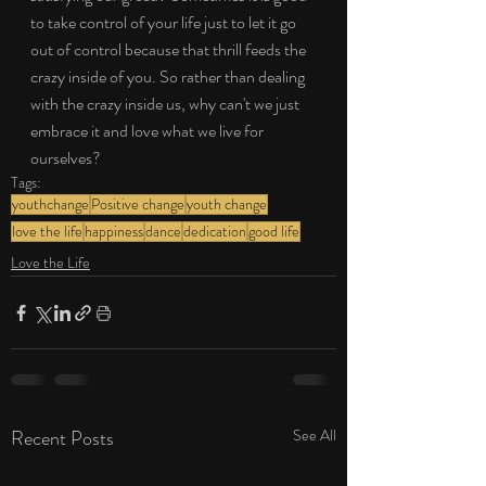
to take control of your life just to let it go 
out of control because that thrill feeds the 
crazy inside of you. So rather than dealing 
with the crazy inside us, why can't we just 
embrace it and love what we live for 
ourselves?
Tags:
youthchange
Positive change
youth change
love the life
happiness
dance
dedication
good life
Love the Life
Recent Posts
See All