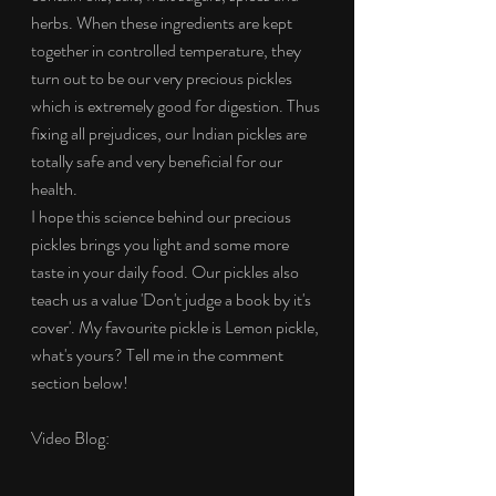
herbs. When these ingredients are kept 
together in controlled temperature, they 
turn out to be our very precious pickles 
which is extremely good for digestion. Thus 
fixing all prejudices, our Indian pickles are 
totally safe and very beneficial for our 
health.
I hope this science behind our precious 
pickles brings you light and some more 
taste in your daily food. Our pickles also 
teach us a value 'Don't judge a book by it's 
cover'. My favourite pickle is Lemon pickle, 
what's yours? Tell me in the comment 
section below!
Video Blog: