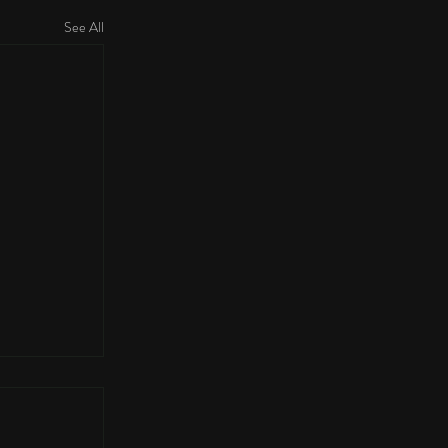
See All