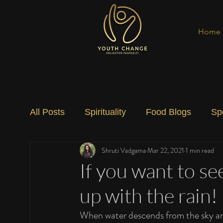
Home
All Posts
Spirituality
Food Blogs
Sp
Shruti Vadgama
Mar 22, 2021
1 min read
Social Change
Nature
Art
Spec
If you want to s
up with the rain!
When water descends from the sky and 