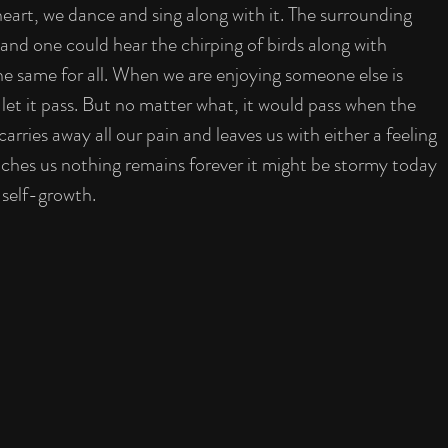
heart, we dance and sing along with it. The surrounding 
and one could hear the chirping of birds along with 
the same for all. When we are enjoying someone else is 
let it pass. But no matter what, it would pass when the 
arries away all our pain and leaves us with either a feeling 
eaches us nothing remains forever it might be stormy today 
 self-growth. 