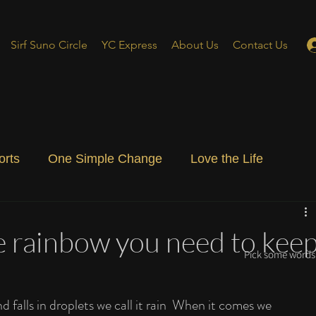
Sirf Suno Circle
YC Express
About Us
Contact Us
orts
One Simple Change
Love the Life
ial Blog
Energizing Life
Rooted
ee rainbow you need to kee
Pick some words 
falls in droplets we call it rain  When it comes we 