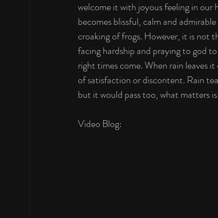
welcome it with joyous feeling in our 
becomes blissful, calm and admirable 
croaking of frogs. However, it is not 
facing hardship and praying to god to 
right times come. When rain leaves it c
of satisfaction or discontent. Rain t
but it would pass too, what matters is
Video Blog: