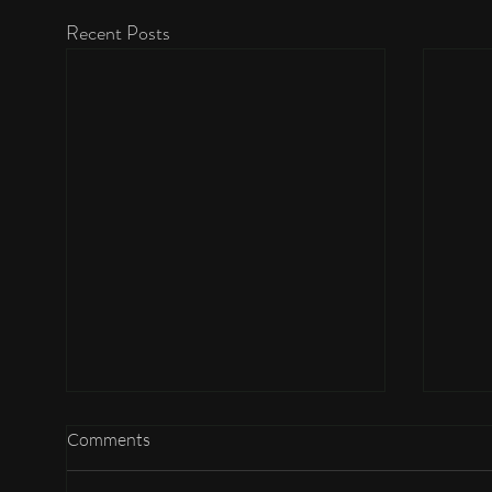
Recent Posts
Comments