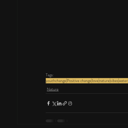
Tags:
youthchange
Positive change
love
nature
vibes
water
Nature