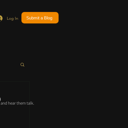
Submit a Blog
Log In
p
and hear them talk.