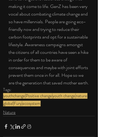
making it come to life. GenZ has been very 
vocal about combating climate change and 
so have millennials. People are going eco-
friendly now and trying to reduce their 
carbon footprints and opt for a sustainable 
lifestyle. Awareness campaigns amongst 
the citizens of all countries have seen a hike 
in order for them to be aware of 
consequences and maybe with joint efforts 
prevent them once in for all. Hope so we 
are the generation that saved mother earth.
Tags:
youthchange
Positive change
youth change
nature
global
Fury
ecosystem
Nature