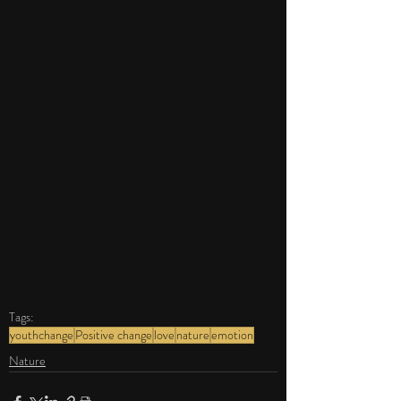
Tags:
youthchange
Positive change
love
nature
emotion
Nature